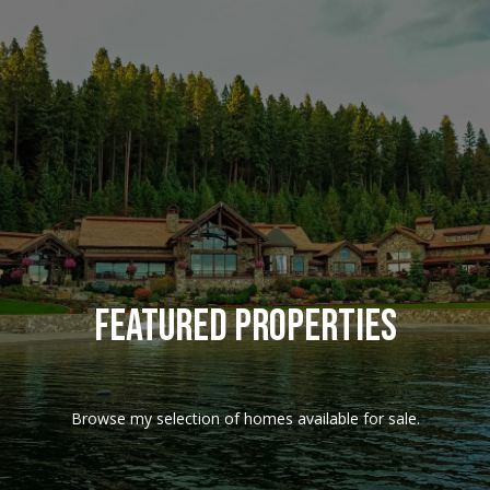
G
e
t
I
n
T
o
Featured Properties
u
c
Browse my selection of homes available for sale.
h