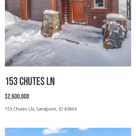
'
l
l
b
e
s
u
r
e
t
o
153 Chutes LN
g
e
$2,600,000
t
b
153 Chutes LN, Sandpoint, ID 83864
a
c
k
t