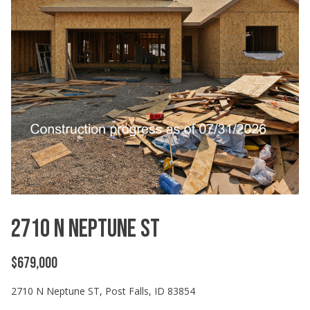
2710 N Neptune ST
$679,000
2710 N Neptune ST, Post Falls, ID 83854