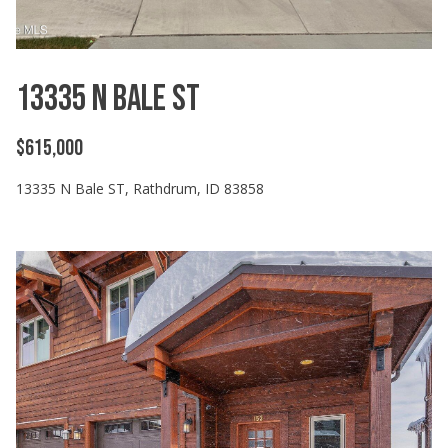
n
f
o
r
13335 N Bale ST
m
a
$615,000
t
i
13335 N Bale ST, Rathdrum, ID 83858
o
n
b
e
l
o
w
a
n
d
I