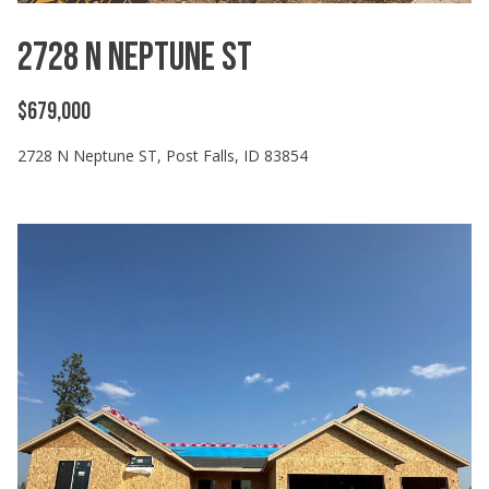
2728 N Neptune ST
$679,000
2728 N Neptune ST, Post Falls, ID 83854