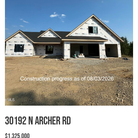
30192 N Archer Rd
$1,325,000