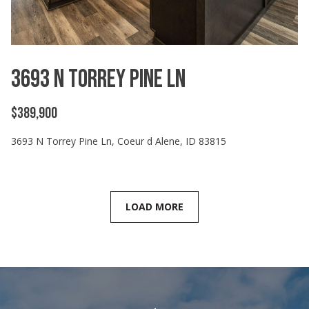
3693 N Torrey Pine Ln
$389,900
3693 N Torrey Pine Ln, Coeur d Alene, ID 83815
LOAD MORE