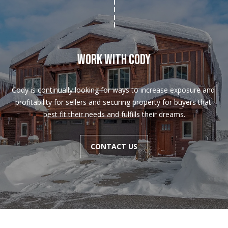
Work With Cody
Cody is continually looking for ways to increase exposure and 
profitability for sellers and securing property for buyers that 
C
best fit their needs and fulfills their dreams.
o
d
CONTACT US
y
F
u
n
k