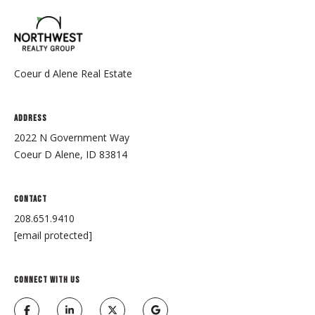
2
0
8
.
6
Coeur d Alene Real Estate
5
1
Address
.
2022 N Government Way
9
Coeur D Alene, ID 83814
4
1
0
Contact
[
208.651.9410
e
[email protected]
m
a
i
CONNECT WITH US
l