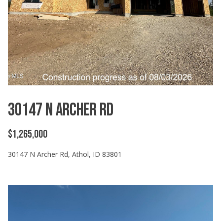
30147 N Archer Rd
$1,265,000
30147 N Archer Rd, Athol, ID 83801