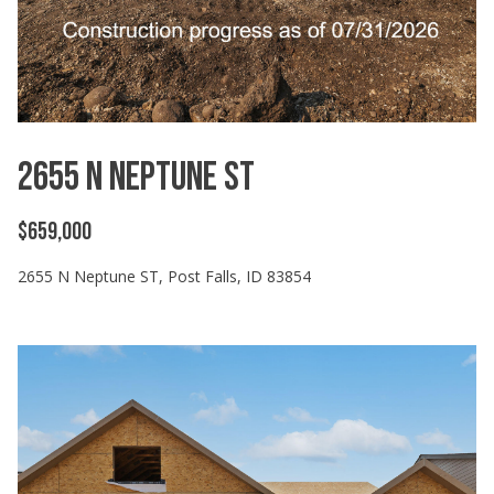
can reply
'stop' at any
time or
reply 'help'
for
assistance.
You can
also click
the
unsubscribe
2655 N Neptune ST
link in the
emails.
Message
and data
$659,000
rates may
apply.
Message
2655 N Neptune ST, Post Falls, ID 83854
frequency
may vary.
Privacy
Policy
.
SUBMIT