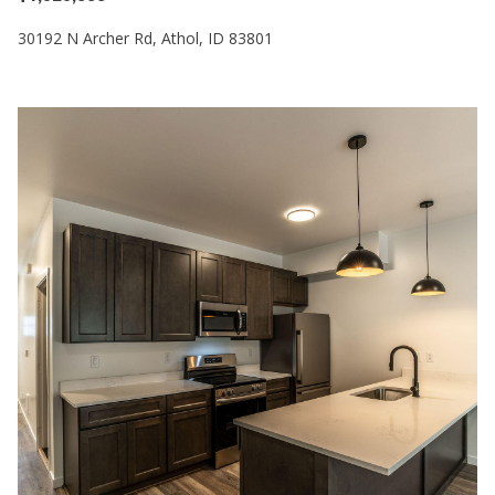
30192 N Archer Rd, Athol, ID 83801