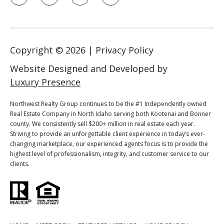
p
r
o
t
Copyright ©
2026
|
Privacy Policy
e
Website Designed and Developed by
c
t
Luxury Presence
e
d
Northwest Realty Group continues to be the #1 Independently owned
Real Estate Company in North Idaho serving both Kootenai and Bonner
]
county. We consistently sell $200+ million in real estate each year.
Striving to provide an unforgettable client experience in today’s ever-
changing marketplace, our experienced agents focus is to provide the
highest level of professionalism, integrity, and customer service to our
A
clients.
d
d
r
e