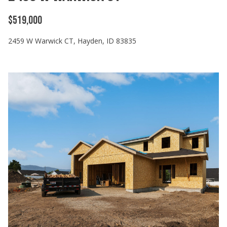
$519,000
2459 W Warwick CT, Hayden, ID 83835
I agree to
be
contacted
by Cody
Funk via call,
email, and
text for real
estate
services. To
opt out, you