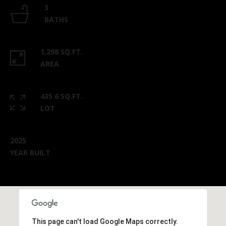
3
BATHS
1,298 SQ.FT.
AREA
435.6 SQ.FT.
LOT
2025
YEAR BUILT
This page can't load Google Maps correctly.