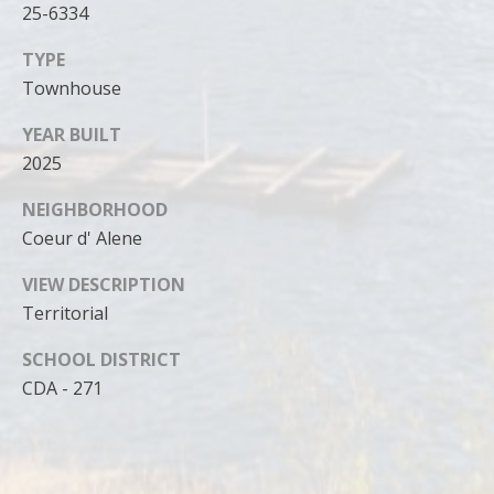
25-6334
TYPE
Townhouse
YEAR BUILT
2025
NEIGHBORHOOD
Coeur d' Alene
VIEW DESCRIPTION
Territorial
SCHOOL DISTRICT
CDA - 271