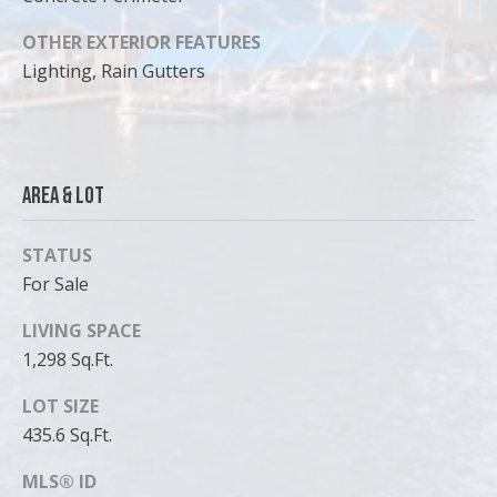
OTHER EXTERIOR FEATURES
Lighting, Rain Gutters
Area & Lot
STATUS
For Sale
LIVING SPACE
1,298 Sq.Ft.
LOT SIZE
435.6 Sq.Ft.
MLS® ID