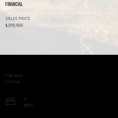
Financial
SALES PRICE
$399,900
FOR SALE
STATUS
2
BEDS