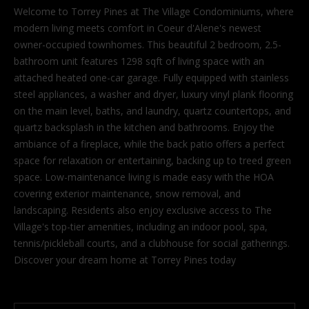
'
Welcome to Torrey Pines at The Village Condominiums, where
l
modern living meets comfort in Coeur d'Alene's newest
l
owner-occupied townhomes. This beautiful 2 bedroom, 2.5-
b
bathroom unit features 1298 sqft of living space with an
e
attached heated one-car garage. Fully equipped with stainless
s
steel appliances, a washer and dryer, luxury vinyl plank flooring
u
on the main level, baths, and laundry, quartz countertops, and
r
quartz backsplash in the kitchen and bathrooms. Enjoy the
e
ambiance of a fireplace, while the back patio offers a perfect
t
space for relaxation or entertaining, backing up to treed green
o
space. Low-maintenance living is made easy with the HOA
g
covering exterior maintenance, snow removal, and
e
landscaping. Residents also enjoy exclusive access to The
t
Village's top-tier amenities, including an indoor pool, spa,
b
tennis/pickleball courts, and a clubhouse for social gatherings.
a
Discover your dream home at Torrey Pines today
c
k
t