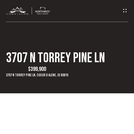
G
e
t
I
3707 N Torrey Pine Ln
n
$399,900
T
3707 N Torrey Pine Ln, Coeur d Alene, ID 83815
o
u
c
h