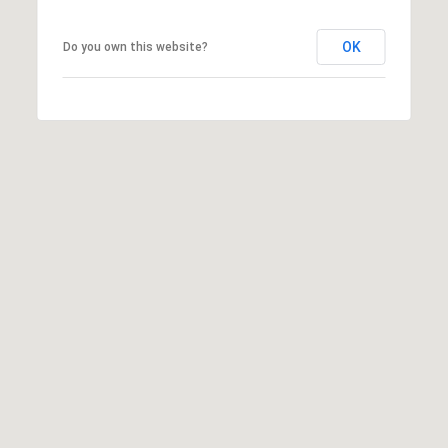
OK
Do you own this website?