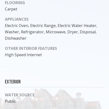
FLOORING
Carpet
APPLIANCES
Electric Oven, Electric Range, Electric Water Heater,
Washer, Refrigerator, Microwave, Dryer, Disposal,
Dishwasher
OTHER INTERIOR FEATURES
High Speed Internet
I agree to
be
contacted
Exterior
by Cody
Funk via call,
email, and
WATER SOURCE
text for real
estate
Public
services. To
opt out, you