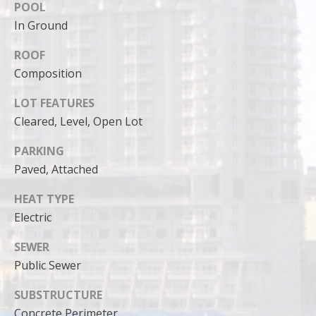
can reply
POOL
'stop' at any
time or
In Ground
reply 'help'
for
ROOF
assistance.
You can
Composition
also click
the
unsubscribe
LOT FEATURES
link in the
emails.
Cleared, Level, Open Lot
Message
and data
rates may
PARKING
apply.
Paved, Attached
Message
frequency
may vary.
HEAT TYPE
Privacy
Policy
.
Electric
SUBMIT
SEWER
Public Sewer
SUBSTRUCTURE
Concrete Perimeter