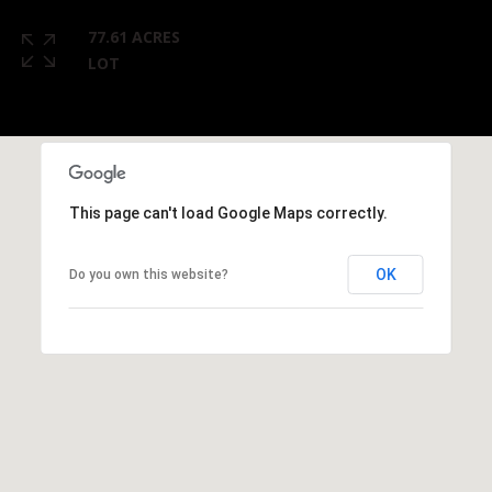
77.61 ACRES
LOT
This page can't load Google Maps correctly.
OK
Do you own this website?