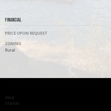
can reply
'stop' at any
time or
reply 'help'
for
assistance.
Financial
You can
also click
the
PRICE UPON REQUEST
unsubscribe
link in the
emails.
ZONING
Message
and data
Rural
rates may
apply.
Message
frequency
may vary.
Privacy
Policy
.
SUBMIT
SOLD
STATUS