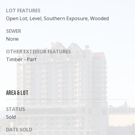
o
LOT FEATURES
y
Open Lot, Level, Southern Exposure, Wooded
o
u
SEWER
a
None
s
s
OTHER EXTERIOR FEATURES
o
Timber - Part
o
n
a
s
Area & Lot
I
c
a
STATUS
n
Sold
!
DATE SOLD