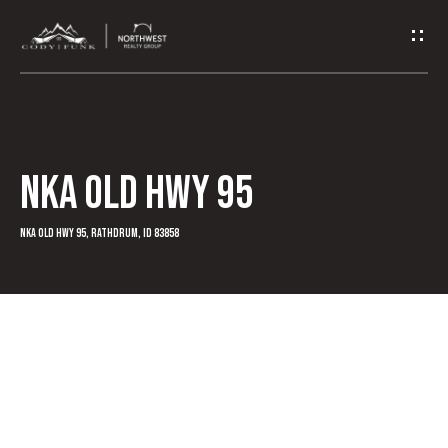
G
e
t
I
NKA Old Hwy 95
n
T
NKA Old Hwy 95, Rathdrum, ID 83858
o
u
c
h