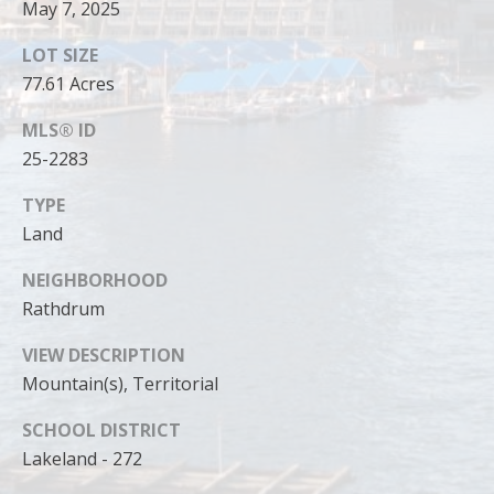
May 7, 2025
LOT SIZE
77.61 Acres
MLS® ID
25-2283
TYPE
Land
NEIGHBORHOOD
Rathdrum
I agree to
be
VIEW DESCRIPTION
contacted
by Cody
Mountain(s), Territorial
Funk via call,
email, and
SCHOOL DISTRICT
text for real
estate
Lakeland - 272
services. To
opt out, you