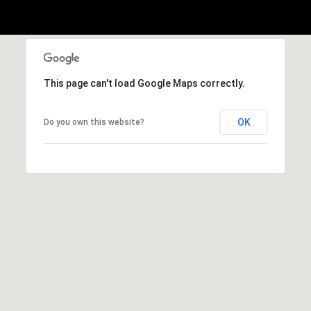
This page can't load Google Maps correctly.
OK
Do you own this website?