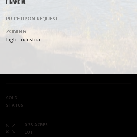
can reply
Financial
'stop' at any
time or
reply 'help'
PRICE UPON REQUEST
for
assistance.
You can
ZONING
also click
the
Light Industria
unsubscribe
link in the
emails.
Message
and data
rates may
apply.
Message
frequency
may vary.
Privacy
Policy
.
SOLD
STATUS
SUBMIT
0.33 ACRES
LOT