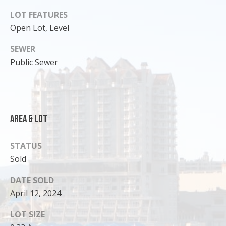
o
LOT FEATURES
y
Open Lot, Level
o
u
SEWER
a
Public Sewer
s
s
o
o
Area & Lot
n
a
s
STATUS
I
Sold
c
DATE SOLD
a
n
April 12, 2024
!
LOT SIZE