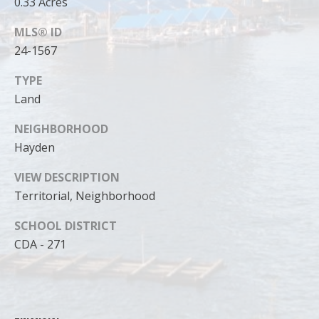
0.33 Acres
MLS® ID
24-1567
TYPE
Land
NEIGHBORHOOD
Hayden
VIEW DESCRIPTION
Territorial, Neighborhood
I agree to
SCHOOL DISTRICT
be
contacted
CDA - 271
by Cody
Funk via call,
email, and
text for real
estate
services. To
opt out, you