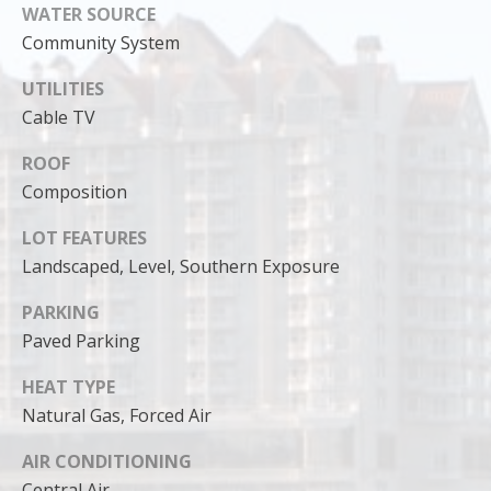
can reply
WATER SOURCE
'stop' at any
time or
Community System
reply 'help'
for
assistance.
UTILITIES
You can
Cable TV
also click
the
unsubscribe
ROOF
link in the
emails.
Composition
Message
and data
rates may
LOT FEATURES
apply.
Landscaped, Level, Southern Exposure
Message
frequency
may vary.
PARKING
Privacy
Policy
.
Paved Parking
SUBMIT
HEAT TYPE
Natural Gas, Forced Air
AIR CONDITIONING
Central Air