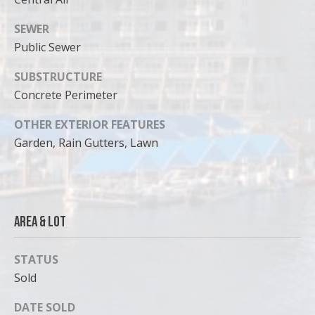
SEWER
Public Sewer
SUBSTRUCTURE
Concrete Perimeter
OTHER EXTERIOR FEATURES
Garden, Rain Gutters, Lawn
Area & Lot
STATUS
Sold
DATE SOLD