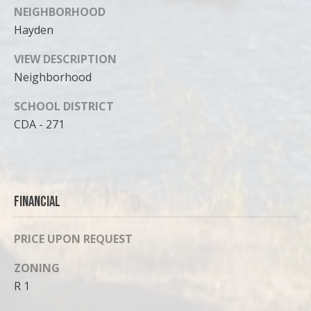
NEIGHBORHOOD
Hayden
VIEW DESCRIPTION
Neighborhood
SCHOOL DISTRICT
CDA - 271
Financial
PRICE UPON REQUEST
ZONING
R 1