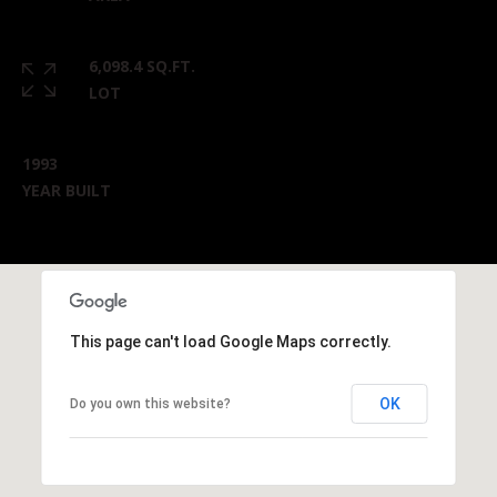
6,098.4 SQ.FT.
LOT
1993
YEAR BUILT
This page can't load Google Maps correctly.
OK
Do you own this website?