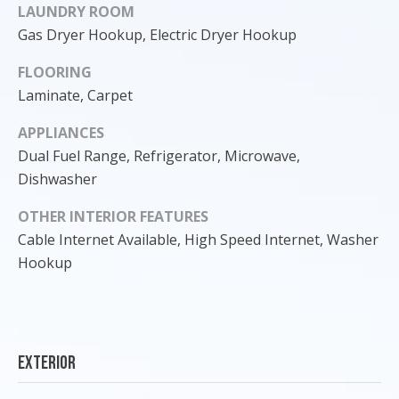
LAUNDRY ROOM
Gas Dryer Hookup, Electric Dryer Hookup
FLOORING
Laminate, Carpet
APPLIANCES
Dual Fuel Range, Refrigerator, Microwave,
Dishwasher
OTHER INTERIOR FEATURES
Cable Internet Available, High Speed Internet, Washer
Hookup
I agree to
be
contacted
by Cody
Funk via call,
email, and
text for real
Exterior
estate
services. To
opt out, you