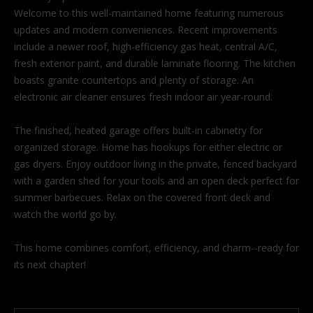
'
Welcome to this well-maintained home featuring numerous
l
updates and modern conveniences. Recent improvements
l
include a newer roof, high-efficiency gas heat, central A/C,
b
fresh exterior paint, and durable laminate flooring. The kitchen
e
boasts granite countertops and plenty of storage. An
s
electronic air cleaner ensures fresh indoor air year-round.
u
r
The finished, heated garage offers built-in cabinetry for
e
organized storage. Home has hookups for either electric or
t
gas dryers. Enjoy outdoor living in the private, fenced backyard
o
with a garden shed for your tools and an open deck perfect for
g
summer barbecues. Relax on the covered front deck and
e
watch the world go by.
t
b
This home combines comfort, efficiency, and charm--ready for
a
its next chapter!
c
k
t