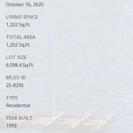
October 16, 2025
LIVING SPACE
1,202 Sq.Ft.
TOTAL AREA
1,202 Sq.Ft.
LOT SIZE
6,098.4 Sq.Ft.
MLS® ID
25-8295
TYPE
Residential
YEAR BUILT
1993