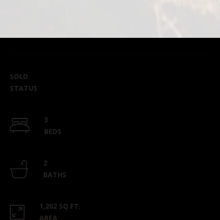
SOLD
STATUS
3
BEDS
2
BATHS
1,202 SQ.FT.
AREA