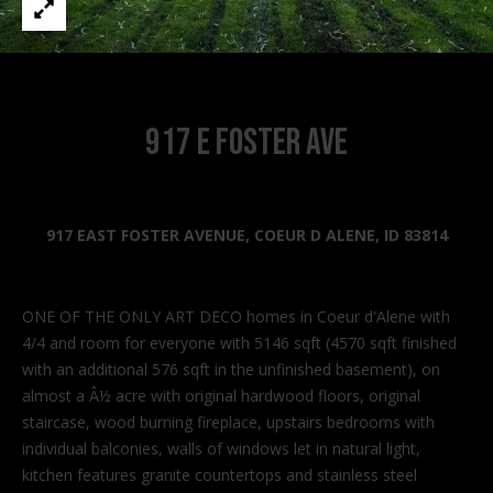
n
f
o
r
m
917 E Foster Ave
a
t
i
o
917 EAST FOSTER AVENUE, COEUR D ALENE, ID 83814
n
b
e
ONE OF THE ONLY ART DECO homes in Coeur d'Alene with
l
4/4 and room for everyone with 5146 sqft (4570 sqft finished
o
with an additional 576 sqft in the unfinished basement), on
w
almost a Â½ acre with original hardwood floors, original
a
staircase, wood burning fireplace, upstairs bedrooms with
n
individual balconies, walls of windows let in natural light,
d
kitchen features granite countertops and stainless steel
I