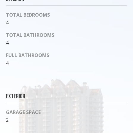
o
y
TOTAL BEDROOMS
o
4
u
a
TOTAL BATHROOMS
s
4
s
FULL BATHROOMS
o
4
o
n
a
s
I
Exterior
c
a
GARAGE SPACE
n
2
!