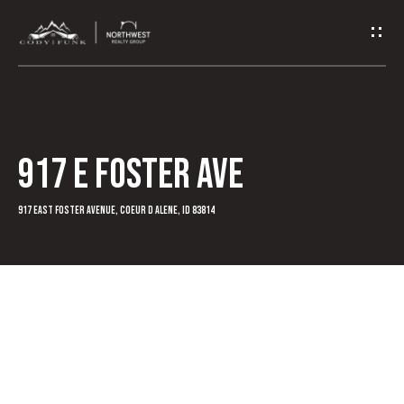
G
e
t
I
917 E Foster Ave
n
T
917 East Foster Avenue, Coeur D Alene, ID 83814
o
u
c
h