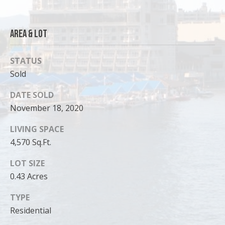
Area & Lot
STATUS
Sold
DATE SOLD
November 18, 2020
LIVING SPACE
4,570 Sq.Ft.
I agree to
be
LOT SIZE
contacted
by Cody
0.43 Acres
Funk via call,
email, and
text for real
TYPE
estate
Residential
services. To
opt out, you