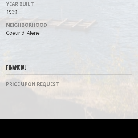
can reply
YEAR BUILT
'stop' at any
time or
1939
reply 'help'
for
assistance.
NEIGHBORHOOD
You can
Coeur d' Alene
also click
the
unsubscribe
link in the
emails.
Message
and data
rates may
Financial
apply.
Message
frequency
PRICE UPON REQUEST
may vary.
Privacy
Policy
.
SUBMIT