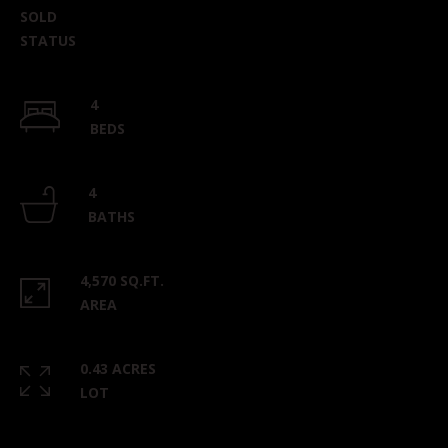
SOLD
STATUS
4
BEDS
4
BATHS
4,570 SQ.FT.
AREA
0.43 ACRES
LOT