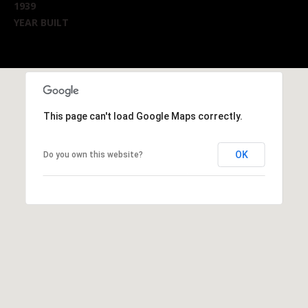
1939
YEAR BUILT
This page can't load Google Maps correctly.
OK
Do you own this website?