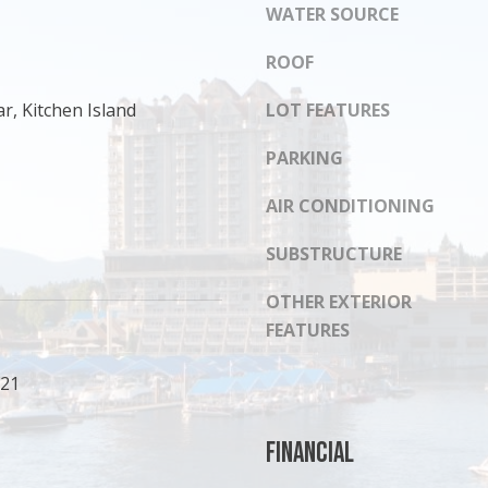
s
WATER SOURCE
8
I
1
c
ROOF
4
a
r, Kitchen Island
LOT FEATURES
n
!
PARKING
AIR CONDITIONING
SUBSTRUCTURE
OTHER EXTERIOR
FEATURES
021
Financial