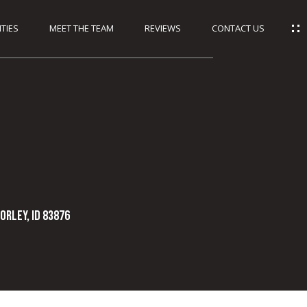
TIES
MEET THE TEAM
REVIEWS
CONTACT US
orley, ID 83876