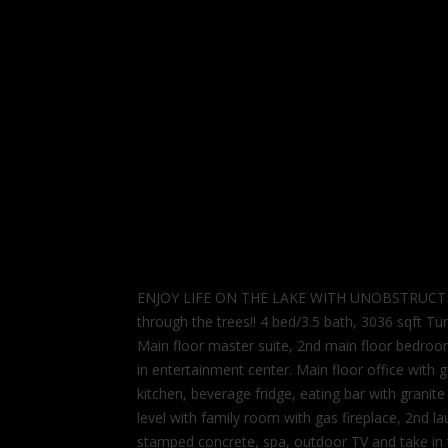
ENJOY LIFE ON THE LAKE WITH UNOBSTRUCTED LA
through the trees!! 4 bed/3.5 bath, 3036 sqft Tur
Main floor master suite, 2nd main floor bedroom
in entertainment center. Main floor office with 
kitchen, beverage fridge, eating bar with grani
level with family room with gas fireplace, 2nd l
stamped concrete, spa, outdoor TV and take in 