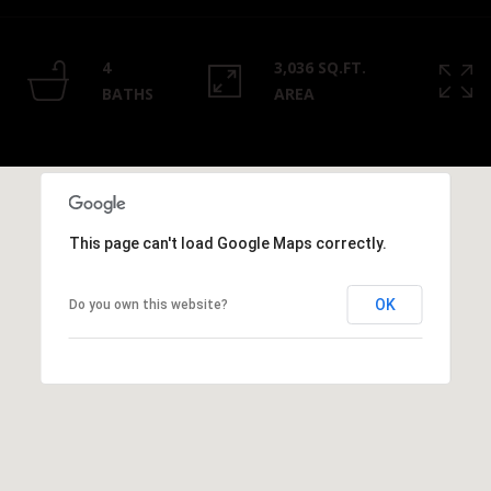
Privacy
Policy
.
4
3,036 SQ.FT.
SUBMIT
BATHS
AREA
This page can't load Google Maps correctly.
OK
Do you own this website?