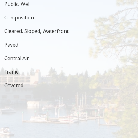
Public, Well
Composition
Cleared, Sloped, Waterfront
Paved
Central Air
Frame
Covered