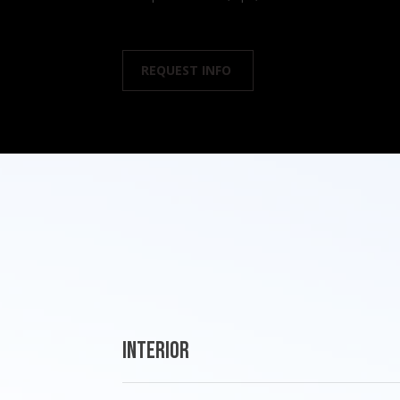
REQUEST INFO
Interior