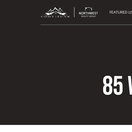
FEATURED L
85 