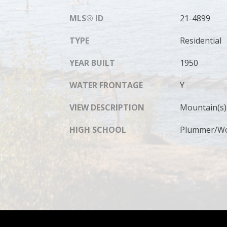
MLS® ID
21-4899
TYPE
Residential
YEAR BUILT
1950
WATER FRONTAGE
Y
VIEW DESCRIPTION
Mountain(s),
HIGH SCHOOL
Plummer/Wor