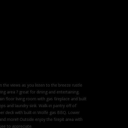
 views as you listen to the breeze rustle
ing area ? great for dining and entertaining.
 floor living room with gas fireplace and built
ps and laundry sink. Walk-in pantry off of
pper deck with built-in Wolfe gas BBQ. Lower
nd more!! Outside enjoy the firepit area with
ee to appreciate.