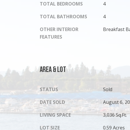
TOTAL BEDROOMS
4
TOTAL BATHROOMS
4
OTHER INTERIOR
Breakfast Ba
FEATURES
Area & Lot
STATUS
Sold
DATE SOLD
August 6, 2
LIVING SPACE
3,036 Sq.Ft.
LOT SIZE
0.59 Acres