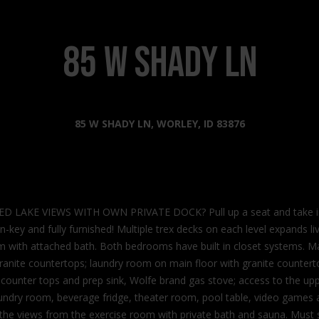
s
l
o
2
w
85 W SHADY LN
0
a
2
n
2
d
N
I
85 W SHADY LN, WORLEY, ID 83876
G
'
o
l
v
l
e
b
r
e
n
KE VIEWS WITH OWN PRIVATE DOCK? Pull up a seat and take in the
s
m
n-key and fully furnished! Multiple trex decks on each level expands liv
u
e
 with attached bath. Both bedrooms have built in closet systems. Main
r
n
granite countertops; laundry room on main floor with granite counterto
e
t
te counter tops and prep sink, Wolfe brand gas stove; access to the u
t
W
aundry room, beverage fridge, theater room, pool table, video games a
o
a
the views from the exercise room with private bath and sauna. Must s
g