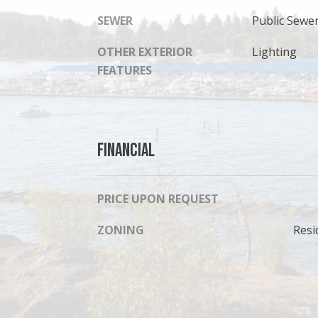
SEWER
Public Sewe
OTHER EXTERIOR
Lighting
FEATURES
Financial
PRICE UPON REQUEST
ZONING
Resi