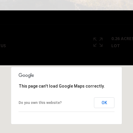
I agree to
be
contacted
by Cody
Funk via call,
email, and
text for real
estate
D
0.26 ACRE
services. To
TUS
LOT
opt out, you
can reply
'stop' at any
time or
reply 'help'
for
assistance.
You can
also click
This page can't load Google Maps correctly.
the
unsubscribe
link in the
emails.
OK
Do you own this website?
Message
and data
rates may
apply.
Message
frequency
may vary.