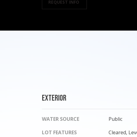
REQUEST INFO
Exterior
WATER SOURCE
Public
LOT FEATURES
Cleared, Lev