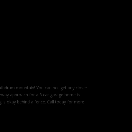
 Rathdrum mountain! You can not get any closer
Driveway approach for a 3 car garage home is
is okay behind a fence. Call today for more