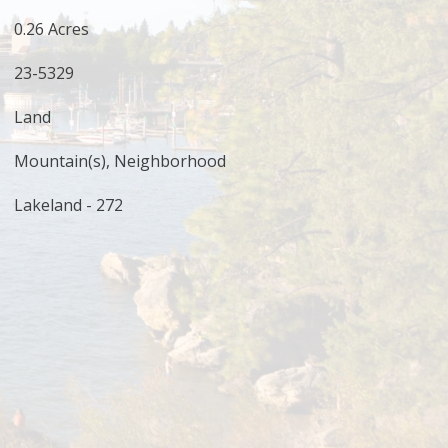
0.26 Acres
23-5329
Land
Mountain(s), Neighborhood
Lakeland - 272