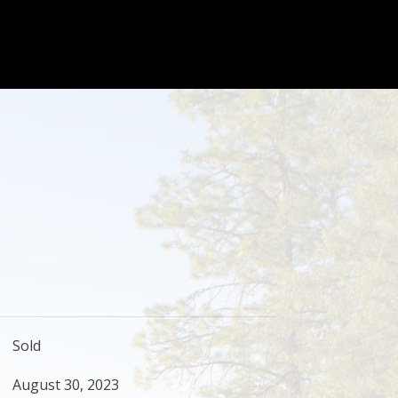
Sold
August 30, 2023