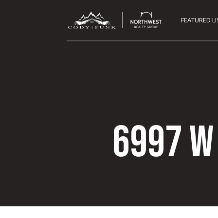
FEATURED L
6997 W 