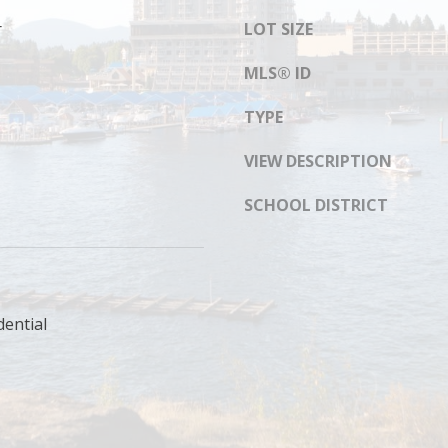
s
8
r
LOT SIZE
I
1
c
4
MLS® ID
a
n
TYPE
!
VIEW DESCRIPTION
SCHOOL DISTRICT
dential