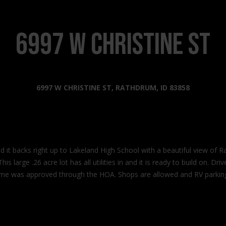
s
l
o
2
w
6997 W Christine ST
0
a
2
n
2
d
N
I
6997 W CHRISTINE ST, RATHDRUM, ID 83858
G
'
o
l
v
l
e
b
r
e
n
nd it backs right up to Lakeland High School with a beautiful view of
s
m
is large .26 acre lot has all utilities in and it is ready to build on. 
u
e
ome was approved through the HOA. Shops are allowed and RV parking 
r
n
e
t
t
W
o
a
g