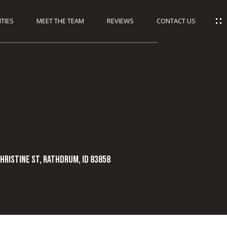
TIES
MEET THE TEAM
REVIEWS
CONTACT US
HRISTINE ST, Rathdrum, ID 83858