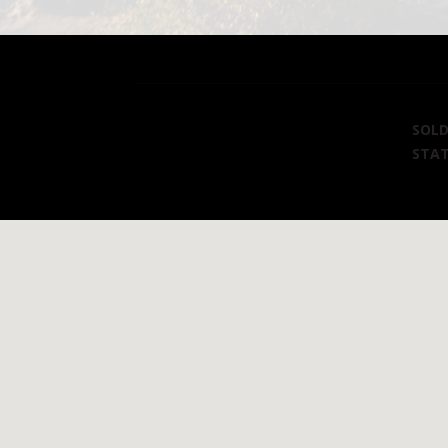
SOL
STA