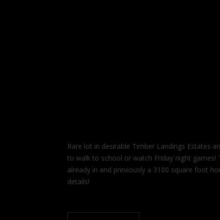
Rare lot in desirable Timber Landings Estates a
to walk to school or watch Friday night games! Th
already in and previously a 3100 square foot h
details!