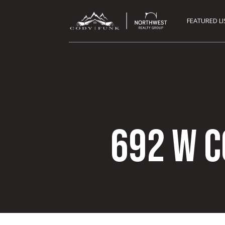
FEATURED L
692 W 