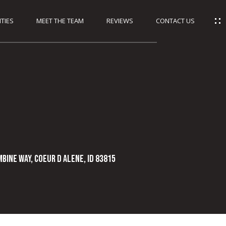
TIES
MEET THE TEAM
REVIEWS
CONTACT US
bine Way, Coeur D Alene, ID 83815