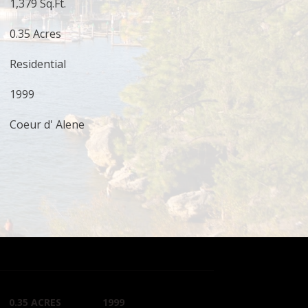
1,379 Sq.Ft.
0.35 Acres
Residential
1999
Coeur d' Alene
0.35 ACRES
1999