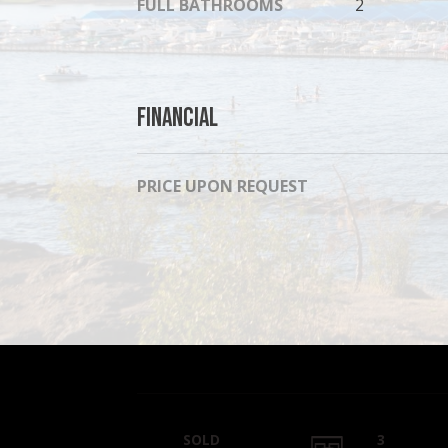
FULL BATHROOMS
2
Financial
PRICE UPON REQUEST
SOLD
3