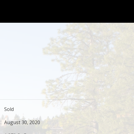
Sold
August 30, 2020