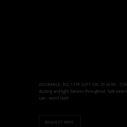
ADORABLE, 3/2, 1379 SQFT ON .35 ACRE - CEN
ducting and light fixtures throughout. Split be
can - won't last!!
REQUEST INFO