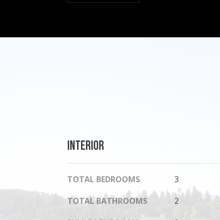
Interior
TOTAL BEDROOMS
3
TOTAL BATHROOMS
2