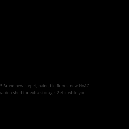
nd new carpet, paint, tile floors, new HVAC
arden shed for extra storage. Get it while you