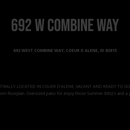
s
l
o
2
w
692 W Combine Way
0
a
2
n
2
d
N
I
692 WEST COMBINE WAY, COEUR D ALENE, ID 83815
G
'
o
l
v
l
e
b
r
e
n
TRALLY LOCATED IN COUER D'ALENE. VACANT AND READY TO GO!! Bra
s
m
droom floorplan. Oversized patio for enjoy those Summer BBQ's and a g
u
e
r
n
e
t
t
W
o
a
g