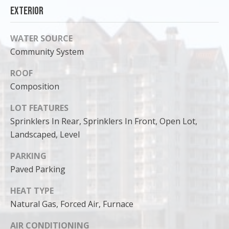
Exterior
WATER SOURCE
Community System
ROOF
Composition
LOT FEATURES
Sprinklers In Rear, Sprinklers In Front, Open Lot,
Landscaped, Level
I agree to
PARKING
be
Paved Parking
contacted
by Cody
Funk via call,
HEAT TYPE
email, and
text for real
Natural Gas, Forced Air, Furnace
estate
services. To
opt out, you
AIR CONDITIONING