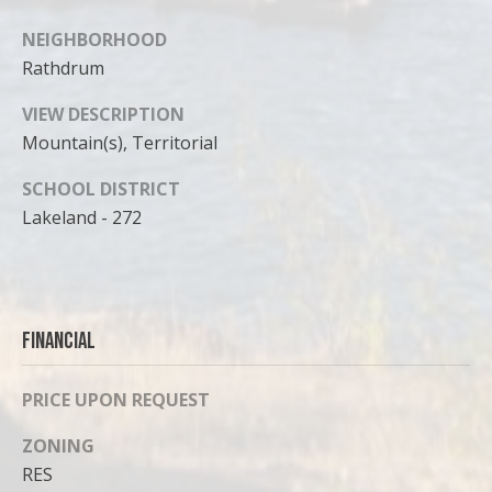
NEIGHBORHOOD
Rathdrum
VIEW DESCRIPTION
Mountain(s), Territorial
SCHOOL DISTRICT
Lakeland - 272
Financial
PRICE UPON REQUEST
ZONING
RES