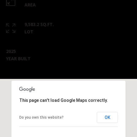
AREA
9,583.2 SQ.FT.
LOT
2025
YEAR BUILT
This page can't load Google Maps correctly.
OK
Do you own this website?