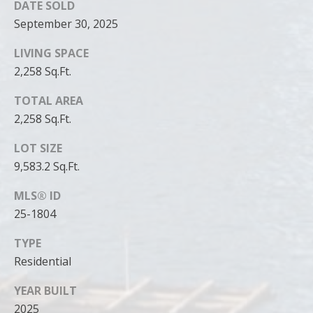
DATE SOLD
September 30, 2025
LIVING SPACE
2,258 Sq.Ft.
TOTAL AREA
2,258 Sq.Ft.
LOT SIZE
9,583.2 Sq.Ft.
MLS® ID
25-1804
TYPE
Residential
YEAR BUILT
2025