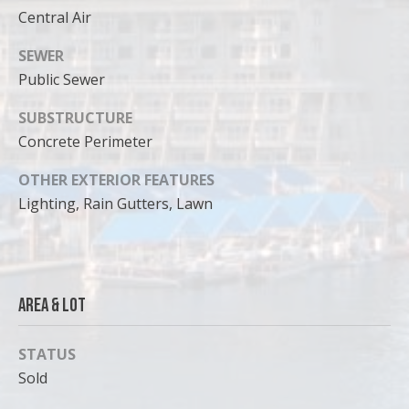
can reply
Central Air
'stop' at any
time or
reply 'help'
SEWER
for
assistance.
Public Sewer
You can
also click
the
SUBSTRUCTURE
unsubscribe
link in the
Concrete Perimeter
emails.
Message
OTHER EXTERIOR FEATURES
and data
rates may
Lighting, Rain Gutters, Lawn
apply.
Message
frequency
may vary.
Privacy
Policy
.
Area & Lot
SUBMIT
STATUS
Sold