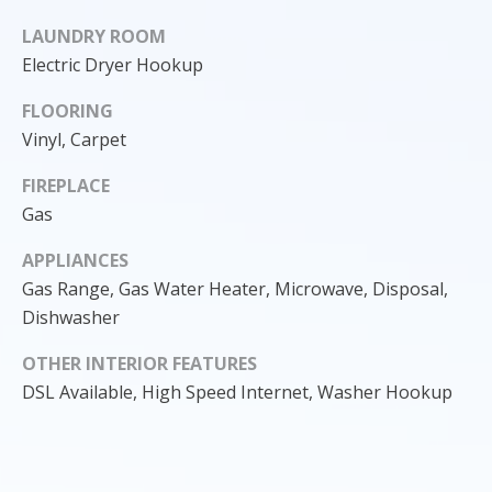
o
LAUNDRY ROOM
y
Electric Dryer Hookup
o
u
FLOORING
a
Vinyl, Carpet
s
s
FIREPLACE
o
Gas
o
n
APPLIANCES
a
Gas Range, Gas Water Heater, Microwave, Disposal,
s
Dishwasher
I
OTHER INTERIOR FEATURES
c
a
DSL Available, High Speed Internet, Washer Hookup
n
!