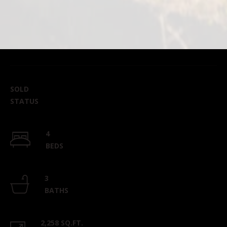
SOLD
STATUS
4
BEDS
3
BATHS
2,258 SQ.FT.