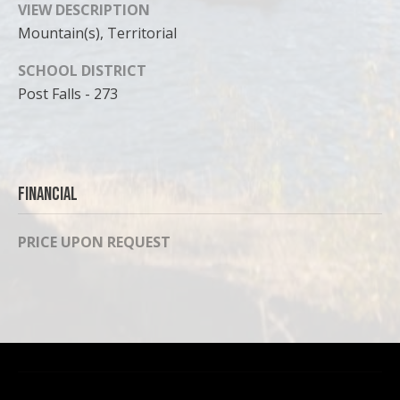
VIEW DESCRIPTION
Mountain(s), Territorial
SCHOOL DISTRICT
Post Falls - 273
Financial
PRICE UPON REQUEST