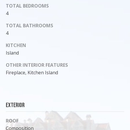
TOTAL BEDROOMS
o
y
4
o
TOTAL BATHROOMS
u
4
a
s
KITCHEN
s
Island
o
o
OTHER INTERIOR FEATURES
n
Fireplace, Kitchen Island
a
s
I
c
a
Exterior
n
!
ROOF
Composition