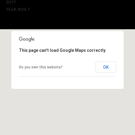
2017
YEAR BUILT
This page can't load Google Maps correctly.
OK
Do you own this website?