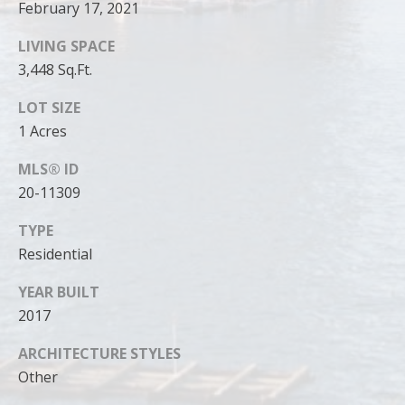
can reply
February 17, 2021
'stop' at any
time or
reply 'help'
LIVING SPACE
for
3,448 Sq.Ft.
assistance.
You can
also click
LOT SIZE
the
unsubscribe
1 Acres
link in the
emails.
Message
MLS® ID
and data
20-11309
rates may
apply.
Message
TYPE
frequency
may vary.
Residential
Privacy
Policy
.
YEAR BUILT
SUBMIT
2017
ARCHITECTURE STYLES
Other