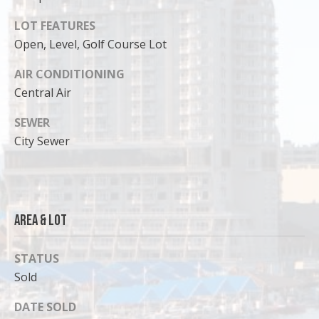
LOT FEATURES
Open, Level, Golf Course Lot
AIR CONDITIONING
Central Air
SEWER
City Sewer
I agree to
Area & Lot
be
contacted
by Cody
Funk via call,
STATUS
email, and
Sold
text for real
estate
services. To
DATE SOLD
opt out, you