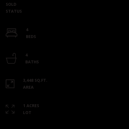
SOLD
STATUS
4
BEDS
4
BATHS
3,448 SQ.FT.
AREA
1 ACRES
LOT