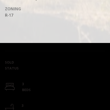
ZONING
R-17
SOLD
STATUS
3
BEDS
3