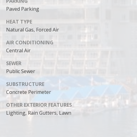
PARKING
Paved Parking
HEAT TYPE
Natural Gas, Forced Air
AIR CONDITIONING
Central Air
SEWER
Public Sewer
SUBSTRUCTURE
Concrete Perimeter
OTHER EXTERIOR FEATURES
Lighting, Rain Gutters, Lawn