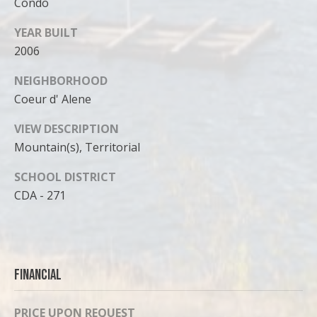
Condo
YEAR BUILT
2006
NEIGHBORHOOD
Coeur d' Alene
VIEW DESCRIPTION
Mountain(s), Territorial
SCHOOL DISTRICT
CDA - 271
Financial
PRICE UPON REQUEST