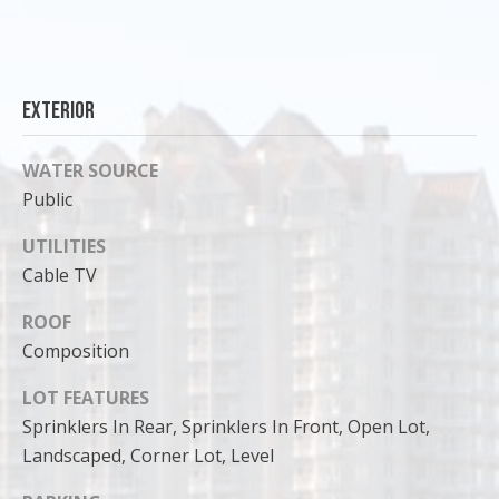
can reply
'stop' at any
time or
reply 'help'
for
assistance.
You can
Exterior
also click
the
unsubscribe
WATER SOURCE
link in the
emails.
Public
Message
and data
rates may
UTILITIES
apply.
Message
Cable TV
frequency
may vary.
ROOF
Privacy
Policy
.
Composition
SUBMIT
LOT FEATURES
Sprinklers In Rear, Sprinklers In Front, Open Lot,
Landscaped, Corner Lot, Level