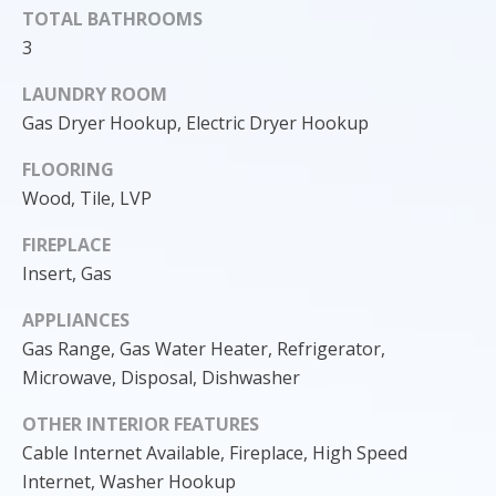
TOTAL BATHROOMS
3
LAUNDRY ROOM
Gas Dryer Hookup, Electric Dryer Hookup
FLOORING
Wood, Tile, LVP
FIREPLACE
Insert, Gas
APPLIANCES
I agree to
Gas Range, Gas Water Heater, Refrigerator,
be
contacted
Microwave, Disposal, Dishwasher
by Cody
Funk via call,
email, and
OTHER INTERIOR FEATURES
text for real
estate
Cable Internet Available, Fireplace, High Speed
services. To
Internet, Washer Hookup
opt out, you