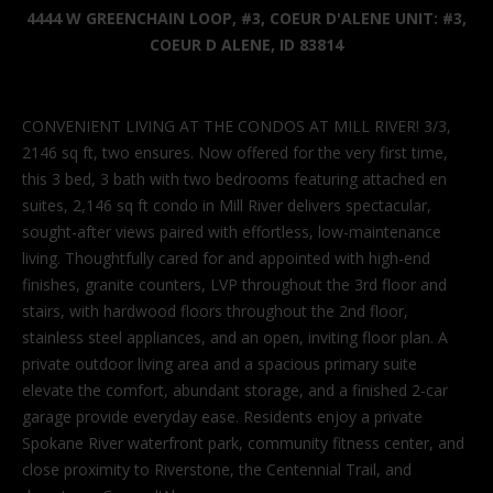
'
4444 W GREENCHAIN LOOP, #3, COEUR D'ALENE UNIT: #3,
l
COEUR D ALENE, ID 83814
l
b
e
CONVENIENT LIVING AT THE CONDOS AT MILL RIVER! 3/3,
s
2146 sq ft, two ensures. Now offered for the very first time,
u
this 3 bed, 3 bath with two bedrooms featuring attached en
r
suites, 2,146 sq ft condo in Mill River delivers spectacular,
e
sought-after views paired with effortless, low-maintenance
t
living. Thoughtfully cared for and appointed with high-end
o
finishes, granite counters, LVP throughout the 3rd floor and
g
stairs, with hardwood floors throughout the 2nd floor,
e
stainless steel appliances, and an open, inviting floor plan. A
t
private outdoor living area and a spacious primary suite
b
elevate the comfort, abundant storage, and a finished 2-car
a
garage provide everyday ease. Residents enjoy a private
c
Spokane River waterfront park, community fitness center, and
k
close proximity to Riverstone, the Centennial Trail, and
t