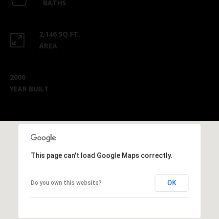
BATHS
2,146 SQ.FT.
AREA
2006
YEAR BUILT
This page can't load Google Maps correctly.
OK
Do you own this website?