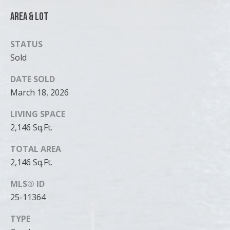
Area & Lot
STATUS
Sold
DATE SOLD
March 18, 2026
LIVING SPACE
2,146 Sq.Ft.
TOTAL AREA
2,146 Sq.Ft.
MLS® ID
25-11364
TYPE