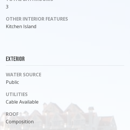
o
3
y
OTHER INTERIOR FEATURES
o
Kitchen Island
u
a
s
s
o
Exterior
o
n
WATER SOURCE
a
Public
s
I
UTILITIES
c
Cable Available
a
n
ROOF
!
Composition