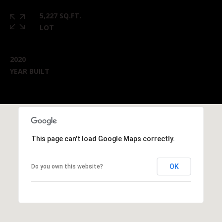
5,227 SQ.FT.
LOT
2020
YEAR BUILT
This page can't load Google Maps correctly.
OK
Do you own this website?