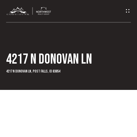
G
e
t
I
4217 N Donovan Ln
n
T
4217 N Donovan Ln, Post Falls, ID 83854
o
u
c
h