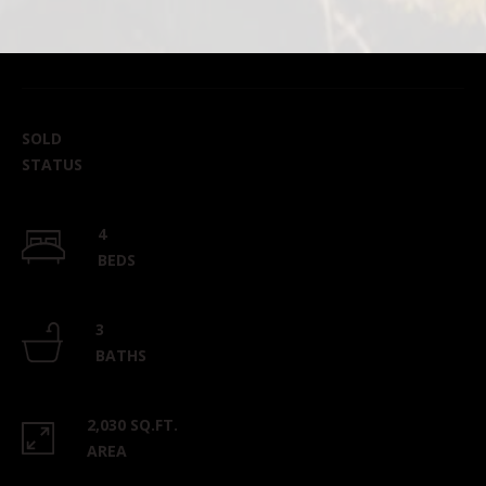
SOLD
STATUS
4
BEDS
3
BATHS
2,030 SQ.FT.
AREA