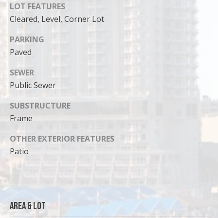
LOT FEATURES
Cleared, Level, Corner Lot
PARKING
Paved
SEWER
Public Sewer
SUBSTRUCTURE
Frame
OTHER EXTERIOR FEATURES
I agree to
Patio
be
contacted
by Cody
Funk via call,
email, and
text for real
estate
Area & Lot
services. To
opt out, you