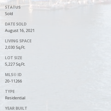
can reply
'stop' at any
STATUS
time or
reply 'help'
Sold
for
assistance.
You can
DATE SOLD
also click
August 16, 2021
the
unsubscribe
link in the
LIVING SPACE
emails.
Message
2,030 Sq.Ft.
and data
rates may
apply.
LOT SIZE
Message
5,227 Sq.Ft.
frequency
may vary.
Privacy
MLS® ID
Policy
.
20-11266
SUBMIT
TYPE
Residential
YEAR BUILT