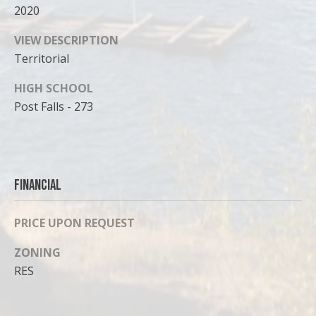
2020
VIEW DESCRIPTION
Territorial
HIGH SCHOOL
Post Falls - 273
Financial
PRICE UPON REQUEST
ZONING
RES