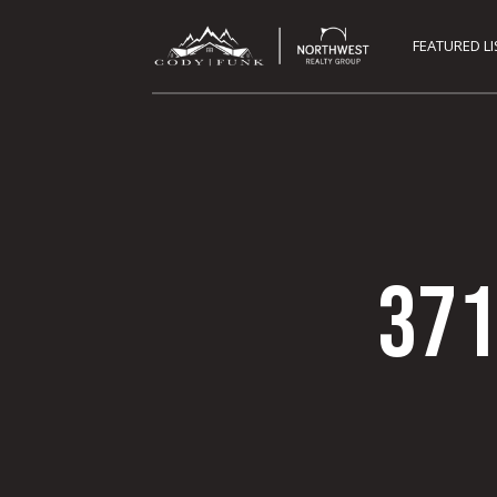
FEATURED L
371