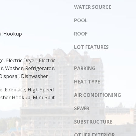
s
WATER SOURCE
8
I
1
c
POOL
4
a
n
yer Hookup
ROOF
!
LOT FEATURES
e, Electric Dryer, Electric
r, Washer, Refrigerator,
PARKING
Disposal, Dishwasher
HEAT TYPE
e, Fireplace, High Speed
AIR CONDITIONING
asher Hookup, Mini-Split
SEWER
SUBSTRUCTURE
OTHER EXTERIOR