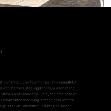
15
st owner-occupied townhomes. This beautiful 3
d with stainless steel appliances, a washer and
the kitchen and bathrooms. Enjoy the ambiance of
ce. Low-maintenance living is made easy with the
ge's top-tier amenities, including an indoor