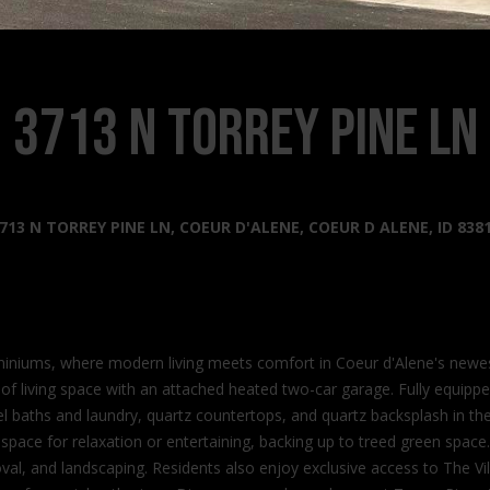
s
l
o
2
w
0
a
3713 N Torrey Pine Ln
2
n
2
d
N
I
G
'
o
l
713 N TORREY PINE LN, COEUR D'ALENE, COEUR D ALENE, ID 838
v
l
e
b
r
e
n
s
m
u
iniums, where modern living meets comfort in Coeur d'Alene's newe
e
r
f living space with an attached heated two-car garage. Fully equippe
n
e
evel baths and laundry, quartz countertops, and quartz backsplash in 
t
t
ct space for relaxation or entertaining, backing up to treed green spa
W
o
, and landscaping. Residents also enjoy exclusive access to The Villa
a
g