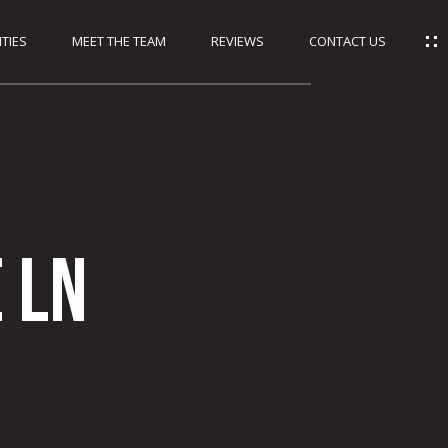
TIES
MEET THE TEAM
REVIEWS
CONTACT US
 Ln