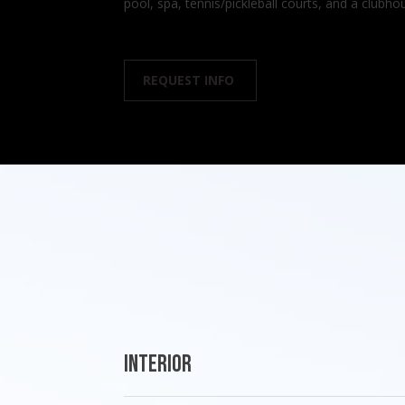
pool, spa, tennis/pickleball courts, and a club
REQUEST INFO
Interior