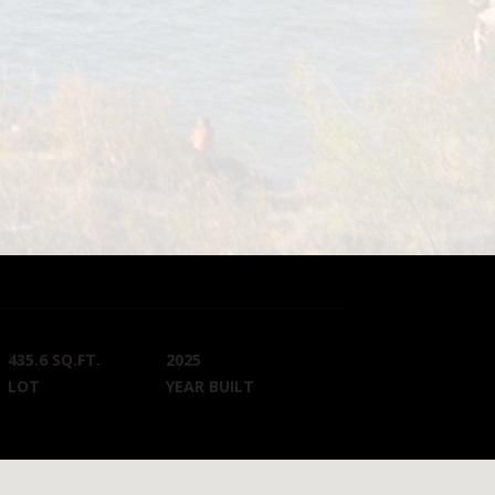
435.6 SQ.FT.
2025
LOT
YEAR BUILT