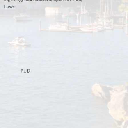
Lawn
PUD