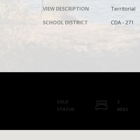
VIEW DESCRIPTION
Territorial
SCHOOL DISTRICT
CDA - 271
SOLD
3
STATUS
BEDS