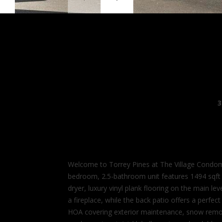
3
Welcome to Torrey Pines at The Village Condom
bedroom, 2.5-bathroom unit features 1494 sqft o
dryer, luxury vinyl plank flooring on the main l
a fireplace, while the back patio offers a perfe
HOA covering exterior maintenance, snow removal