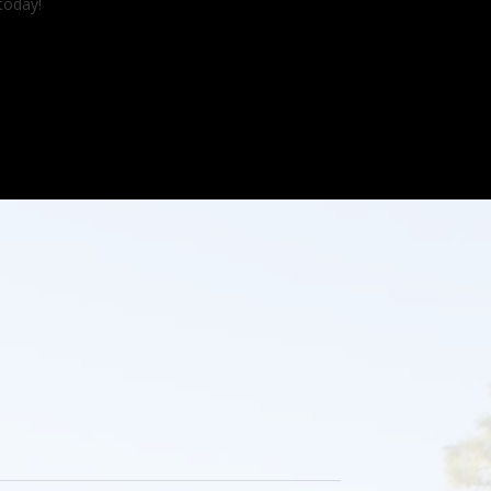
today!