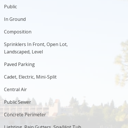
Public
In Ground
Composition
Sprinklers In Front, Open Lot,
Landscaped, Level
Paved Parking
Cadet, Electric, Mini-Split
Central Air
Public Sewer
Concrete Perimeter
Lighting, Rain Gutters, Spa/Hot Tub,