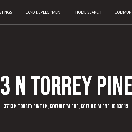
G
ISTINGS
LAND DEVELOPMENT
HOME SEARCH
COMMUNI
e
C
t
o
d
I
y
F
3 N Torrey Pine
u
n
n
k
T
3713 N Torrey Pine Ln, Coeur d'Alene, Coeur d Alene, ID 83815
2
o
0
8
.