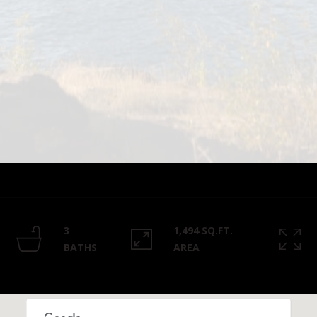
Privacy
Policy
.
SUBMIT
3
1,494 SQ.FT.
BATHS
AREA