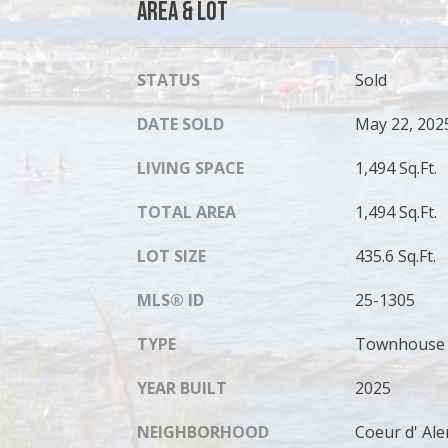
Area & Lot
STATUS
Sold
DATE SOLD
May 22, 202
LIVING SPACE
1,494 Sq.Ft.
TOTAL AREA
1,494 Sq.Ft.
LOT SIZE
435.6 Sq.Ft.
MLS® ID
25-1305
TYPE
Townhouse
YEAR BUILT
2025
NEIGHBORHOOD
Coeur d' Al