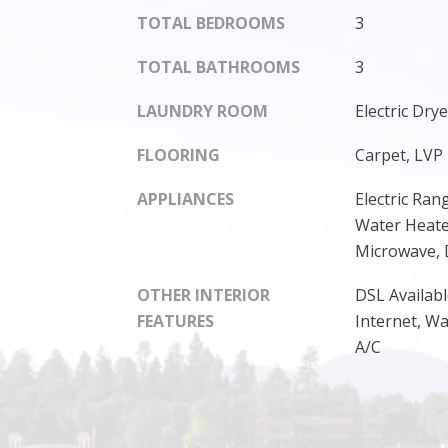
TOTAL BEDROOMS
3
TOTAL BATHROOMS
3
LAUNDRY ROOM
Electric Dr
FLOORING
Carpet, LVP
APPLIANCES
Electric Rang
Water Heate
Microwave, 
OTHER INTERIOR
DSL Availabl
FEATURES
Internet, W
A/C