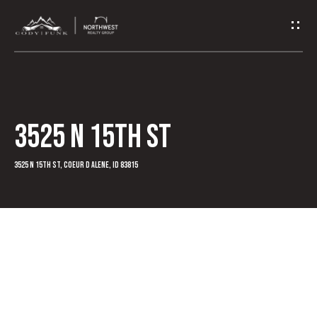
G
e
t
I
3525 N 15th St
n
T
3525 N 15th St, Coeur d Alene, ID 83815
o
u
c
h