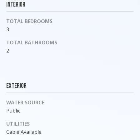
Interior
o
y
TOTAL BEDROOMS
o
u
3
a
TOTAL BATHROOMS
s
2
s
o
o
n
a
Exterior
s
I
WATER SOURCE
c
Public
a
n
UTILITIES
!
Cable Available