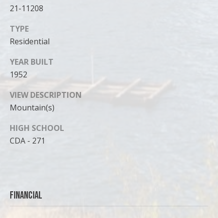
21-11208
TYPE
Residential
YEAR BUILT
1952
VIEW DESCRIPTION
Mountain(s)
HIGH SCHOOL
CDA - 271
Financial