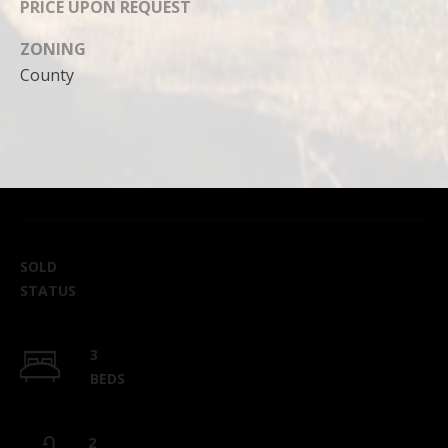
PRICE UPON REQUEST
ZONING
County
SOLD
STATUS
3
BEDS
2