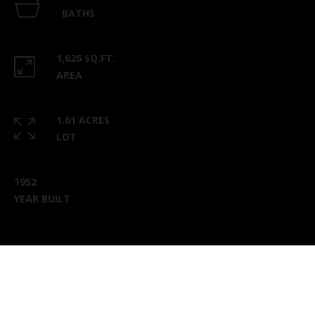
BATHS
1,626 SQ.FT.
AREA
1.61 ACRES
LOT
1952
YEAR BUILT