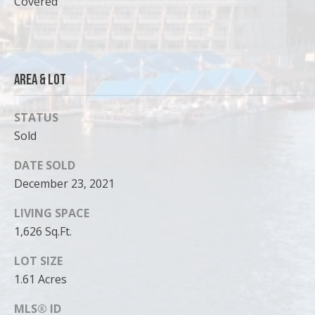
Covered
can reply
'stop' at any
time or
reply 'help'
for
assistance.
You can
also click
Area & Lot
the
unsubscribe
link in the
STATUS
emails.
Message
Sold
and data
rates may
apply.
DATE SOLD
Message
frequency
December 23, 2021
may vary.
Privacy
LIVING SPACE
Policy
.
1,626 Sq.Ft.
SUBMIT
LOT SIZE
1.61 Acres
MLS® ID