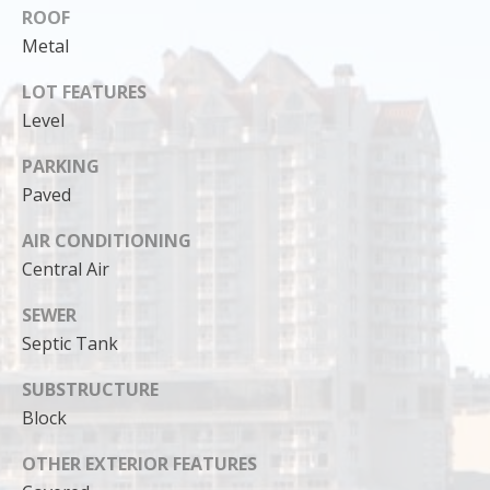
ROOF
Metal
LOT FEATURES
Level
PARKING
Paved
AIR CONDITIONING
Central Air
SEWER
I agree to
Septic Tank
be
contacted
by Cody
SUBSTRUCTURE
Funk via call,
email, and
Block
text for real
estate
services. To
OTHER EXTERIOR FEATURES
opt out, you