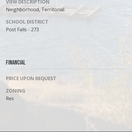
VIEW DESCRIPTION
Neighborhood, Territorial
SCHOOL DISTRICT
Post Falls - 273
Financial
PRICE UPON REQUEST
ZONING
Res