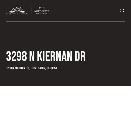
G
e
t
I
3298 N Kiernan Dr
n
T
3298 N Kiernan Dr, Post Falls, ID 83854
o
u
c
h