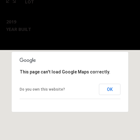
LOT
2019
YEAR BUILT
This page can't load Google Maps correctly.
OK
Do you own this website?