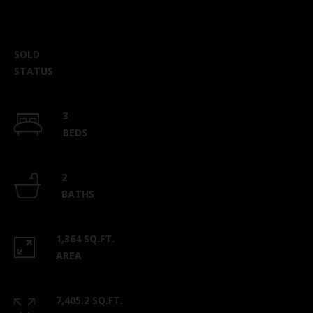
SOLD
STATUS
3
BEDS
2
BATHS
1,364 SQ.FT.
AREA
7,405.2 SQ.FT.