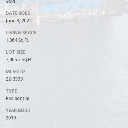
can reply
Sold
'stop' at any
time or
DATE SOLD
reply 'help'
for
June 3, 2022
assistance.
You can
also click
LIVING SPACE
the
unsubscribe
1,364 Sq.Ft.
link in the
emails.
LOT SIZE
Message
and data
7,405.2 Sq.Ft.
rates may
apply.
Message
MLS® ID
frequency
may vary.
22-3333
Privacy
Policy
.
TYPE
Residential
SUBMIT
YEAR BUILT
2019