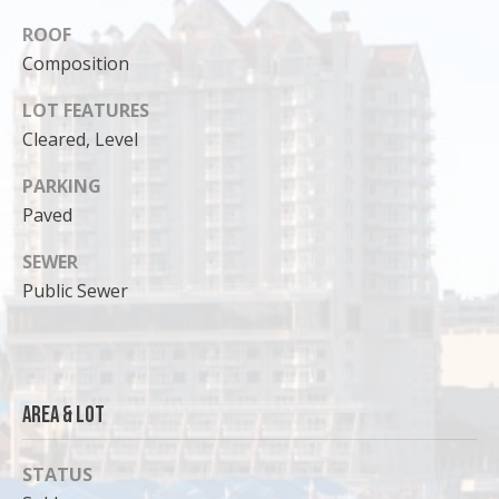
ROOF
Composition
LOT FEATURES
Cleared, Level
PARKING
Paved
SEWER
Public Sewer
I agree to
be
contacted
by Cody
Funk via call,
Area & Lot
email, and
text for real
estate
services. To
STATUS
opt out, you