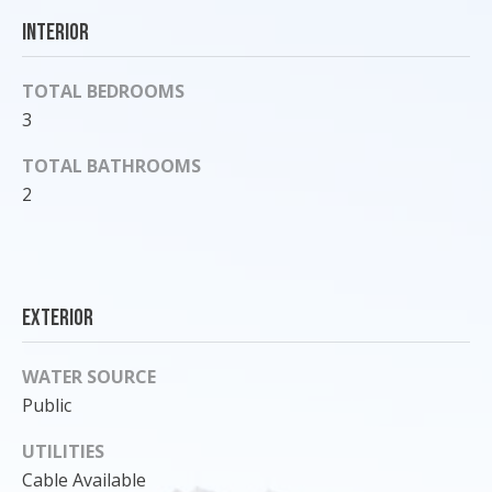
o
Interior
y
o
TOTAL BEDROOMS
u
3
a
s
TOTAL BATHROOMS
s
2
o
o
n
a
s
Exterior
I
c
WATER SOURCE
a
Public
n
!
UTILITIES
Cable Available