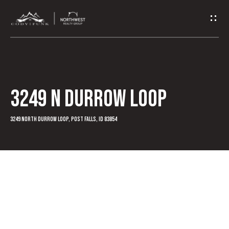
G
e
t
I
3249 N Durrow Loop
n
T
3249 North Durrow Loop, Post Falls, ID 83854
o
u
c
h