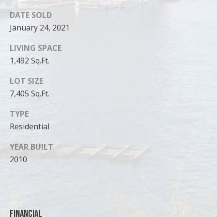
DATE SOLD
January 24, 2021
LIVING SPACE
1,492 Sq.Ft.
LOT SIZE
7,405 Sq.Ft.
TYPE
Residential
I agree to
YEAR BUILT
be
2010
contacted
by Cody
Funk via call,
email, and
text for real
estate
services. To
opt out, you
Financial