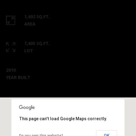
1,492 SQ.FT.
AREA
7,405 SQ.FT.
LOT
2010
YEAR BUILT
This page can't load Google Maps correctly.
OK
Do you own this website?