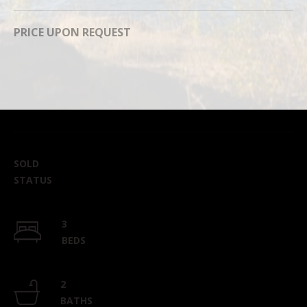
can reply
'stop' at any
time or
PRICE UPON REQUEST
reply 'help'
for
assistance.
You can
also click
the
unsubscribe
link in the
emails.
Message
and data
rates may
apply.
SOLD
Message
frequency
STATUS
may vary.
Privacy
Policy
.
3
SUBMIT
BEDS
2
BATHS