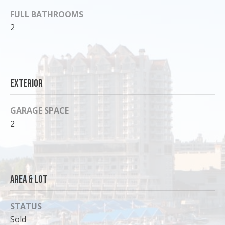
o
FULL BATHROOMS
y
2
o
u
a
s
Exterior
s
o
o
GARAGE SPACE
n
2
a
s
I
c
Area & Lot
a
n
!
STATUS
Sold