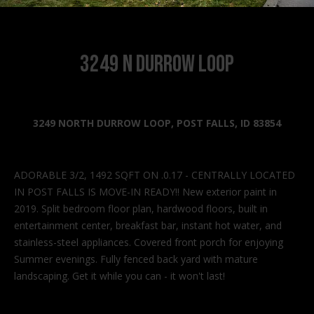
n
f
o
r
3249 N Durrow Loop
m
a
t
i
3249 NORTH DURROW LOOP, POST FALLS, ID 83854
o
n
b
ADORABLE 3/2, 1492 SQFT ON .0.17 - CENTRALLY LOCATED
e
IN POST FALLS IS MOVE-IN READY!! New exterior paint in
l
2019. Split bedroom floor plan, hardwood floors, built in
o
entertainment center, breakfast bar, instant hot water, and
w
stainless-steel appliances. Covered front porch for enjoying
a
Summer evenings. Fully fenced back yard with mature
n
landscaping. Get it while you can - it won't last!
d
I