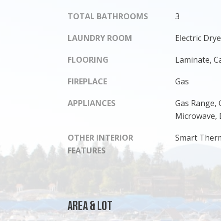
TOTAL BATHROOMS
3
LAUNDRY ROOM
Electric Dr
FLOORING
Laminate, C
FIREPLACE
Gas
APPLIANCES
Gas Range, 
Microwave, 
OTHER INTERIOR
Smart Ther
FEATURES
Area & Lot