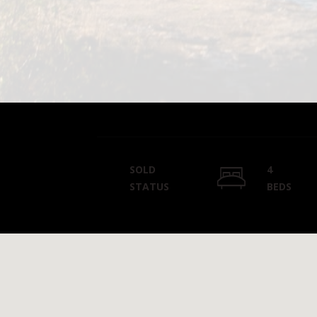
SOLD
4
STATUS
BEDS