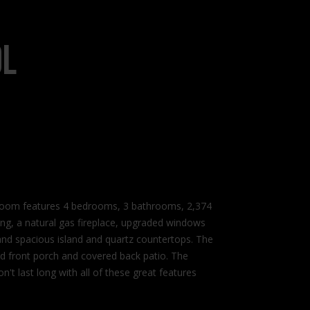
ol
room features 4 bedrooms, 3 bathrooms, 2,374
oring, a natural gas fireplace, upgraded windows
 and spacious island and quartz countertops. The
ed front porch and covered back patio. The
't last long with all of these great features