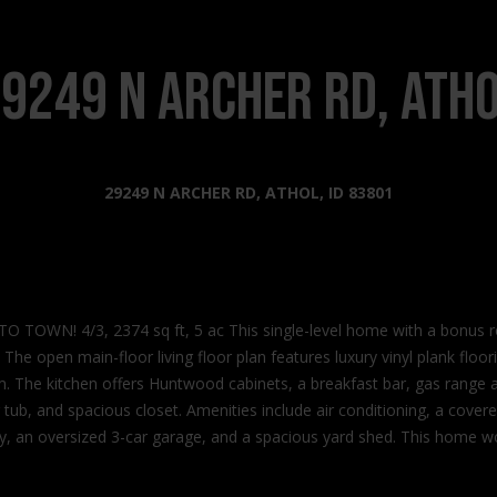
s
l
o
2
w
9249 N Archer Rd, Ath
0
a
2
n
2
d
N
I
29249 N ARCHER RD, ATHOL, ID 83801
G
'
o
l
v
l
e
b
r
e
n
OWN! 4/3, 2374 sq ft, 5 ac This single-level home with a bonus 
s
m
n. The open main-floor living floor plan features luxury vinyl plank flo
u
e
rim. The kitchen offers Huntwood cabinets, a breakfast bar, gas range
r
n
tub, and spacious closet. Amenities include air conditioning, a cover
e
t
y, an oversized 3-car garage, and a spacious yard shed. This home won
t
W
o
a
g