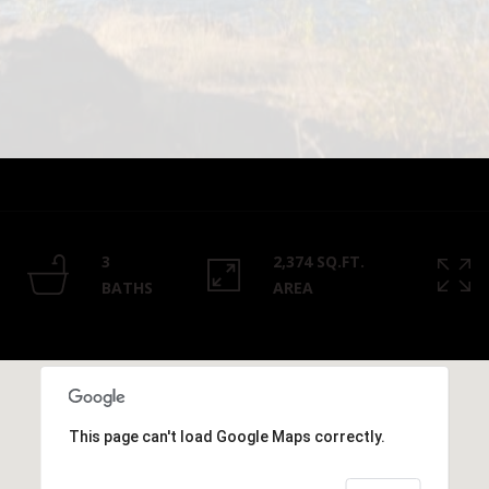
Privacy
Policy
.
SUBMIT
3
2,374 SQ.FT.
BATHS
AREA
This page can't load Google Maps correctly.