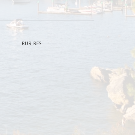
RUR-RES