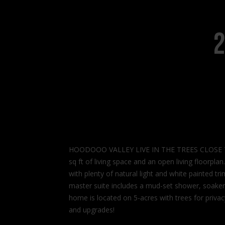
2
HOODOOO VALLEY LIVE IN THE TREES CLOSE TO T
sq ft of living space and an open living floorpla
with plenty of natural light and white painted t
master suite includes a mud-set shower, soaker 
home is located on 5-acres with trees for privac
and upgrades!