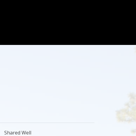
Shared Well