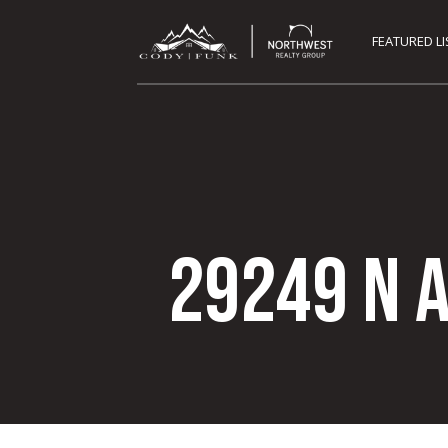
FEATURED L
29249 N 