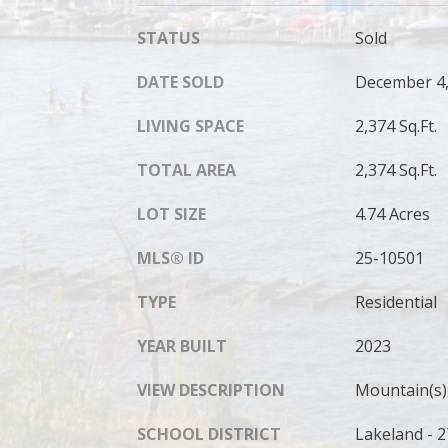
STATUS
Sold
DATE SOLD
December 4,
LIVING SPACE
2,374 Sq.Ft.
TOTAL AREA
2,374 Sq.Ft.
LOT SIZE
4.74 Acres
MLS® ID
25-10501
TYPE
Residential
YEAR BUILT
2023
VIEW DESCRIPTION
Mountain(s),
SCHOOL DISTRICT
Lakeland - 