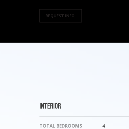
REQUEST INFO
Interior
TOTAL BEDROOMS
4