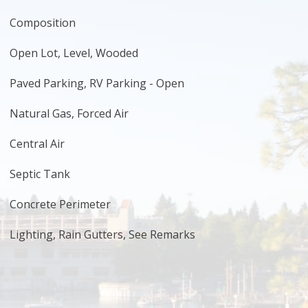
Composition
Open Lot, Level, Wooded
Paved Parking, RV Parking - Open
Natural Gas, Forced Air
Central Air
Septic Tank
Concrete Perimeter
Lighting, Rain Gutters, See Remarks