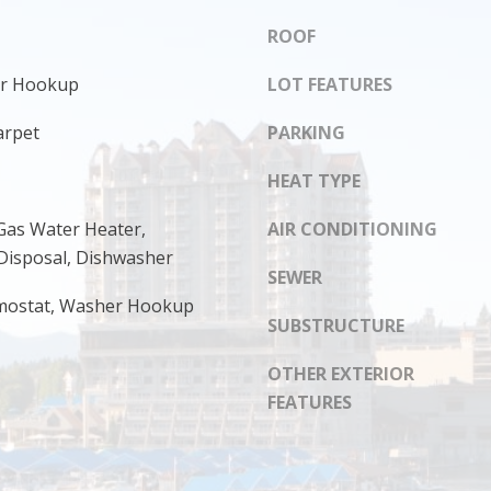
s
8
I
ROOF
1
c
4
yer Hookup
LOT FEATURES
a
n
arpet
PARKING
!
HEAT TYPE
Gas Water Heater,
AIR CONDITIONING
Disposal, Dishwasher
SEWER
mostat, Washer Hookup
SUBSTRUCTURE
OTHER EXTERIOR
FEATURES