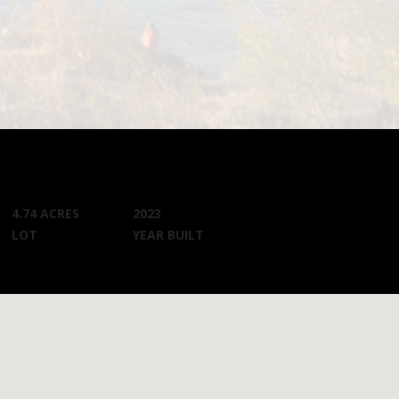
4.74 ACRES
2023
LOT
YEAR BUILT