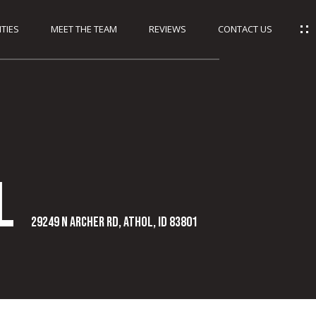
TIES
MEET THE TEAM
REVIEWS
CONTACT US
l
29249 N Archer Rd, Athol, ID 83801