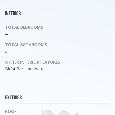
'
l
Interior
l
b
TOTAL BEDROOMS
e
4
s
u
TOTAL BATHROOMS
r
3
e
t
OTHER INTERIOR FEATURES
o
Bkfst Bar, Laminate
g
e
t
b
a
Exterior
c
k
ROOF
t