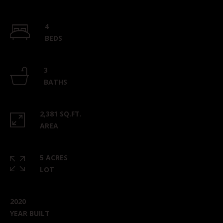
4
BEDS
3
BATHS
2,381 SQ.FT.
AREA
5 ACRES
LOT
2020
YEAR BUILT