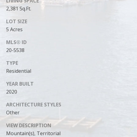
LIVING SPACE
2,381 Sq.Ft.
LOT SIZE
5 Acres
MLS® ID
20-5538
TYPE
Residential
YEAR BUILT
2020
I agree to
be
contacted
ARCHITECTURE STYLES
by Cody
Funk via call,
Other
email, and
text for real
estate
VIEW DESCRIPTION
services. To
Mountain(s), Territorial
opt out, you