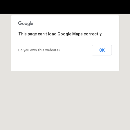
This page can't load Google Maps correctly.
OK
Do you own this website?