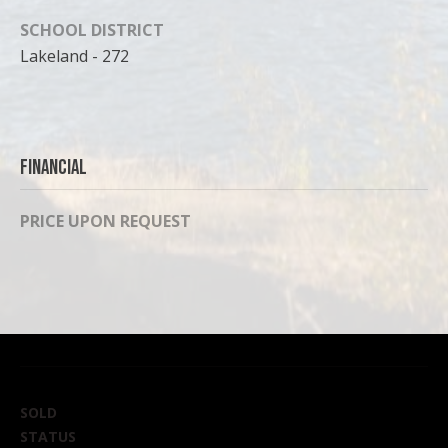
can reply
'stop' at any
SCHOOL DISTRICT
time or
reply 'help'
Lakeland - 272
for
assistance.
You can
also click
the
unsubscribe
link in the
Financial
emails.
Message
and data
rates may
PRICE UPON REQUEST
apply.
Message
frequency
may vary.
Privacy
Policy
.
SUBMIT
SOLD
STATUS