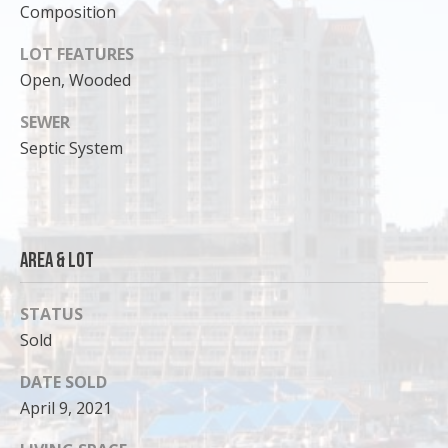
Composition
o
y
LOT FEATURES
o
Open, Wooded
u
a
SEWER
s
Septic System
s
o
o
n
Area & Lot
a
s
I
STATUS
c
Sold
a
n
DATE SOLD
!
April 9, 2021