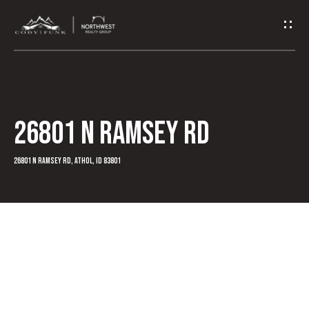
G
e
t
I
26801 N Ramsey RD
n
T
26801 N Ramsey Rd, Athol, ID 83801
o
u
c
h