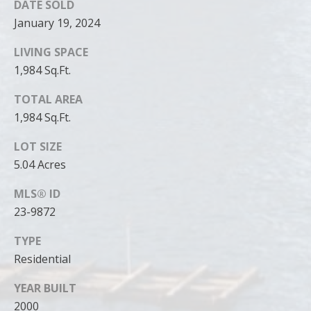
DATE SOLD
January 19, 2024
LIVING SPACE
1,984 Sq.Ft.
TOTAL AREA
1,984 Sq.Ft.
LOT SIZE
5.04 Acres
MLS® ID
23-9872
TYPE
Residential
YEAR BUILT
2000