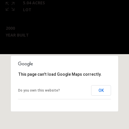
5.04 ACRES
LOT
2000
YEAR BUILT
This page can't load Google Maps correctly.
OK
Do you own this website?