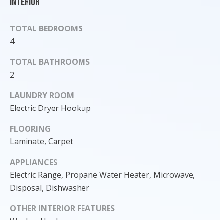
Interior
o
y
TOTAL BEDROOMS
o
4
u
a
TOTAL BATHROOMS
s
2
s
o
LAUNDRY ROOM
o
Electric Dryer Hookup
n
a
FLOORING
s
Laminate, Carpet
I
APPLIANCES
c
Electric Range, Propane Water Heater, Microwave,
a
n
Disposal, Dishwasher
!
OTHER INTERIOR FEATURES