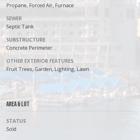
can reply
Propane, Forced Air, Furnace
'stop' at any
time or
reply 'help'
SEWER
for
assistance.
Septic Tank
You can
also click
the
SUBSTRUCTURE
unsubscribe
Concrete Perimeter
link in the
emails.
Message
OTHER EXTERIOR FEATURES
and data
rates may
Fruit Trees, Garden, Lighting, Lawn
apply.
Message
frequency
may vary.
Privacy
Policy
.
Area & Lot
SUBMIT
STATUS
Sold