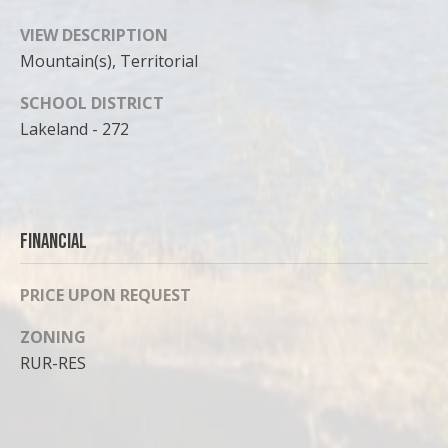
VIEW DESCRIPTION
Mountain(s), Territorial
SCHOOL DISTRICT
Lakeland - 272
Financial
PRICE UPON REQUEST
ZONING
RUR-RES