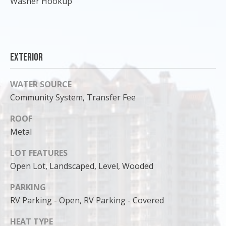
Washer Hookup
Exterior
WATER SOURCE
Community System, Transfer Fee
ROOF
Metal
I agree to
LOT FEATURES
be
Open Lot, Landscaped, Level, Wooded
contacted
by Cody
Funk via call,
PARKING
email, and
text for real
RV Parking - Open, RV Parking - Covered
estate
services. To
opt out, you
HEAT TYPE