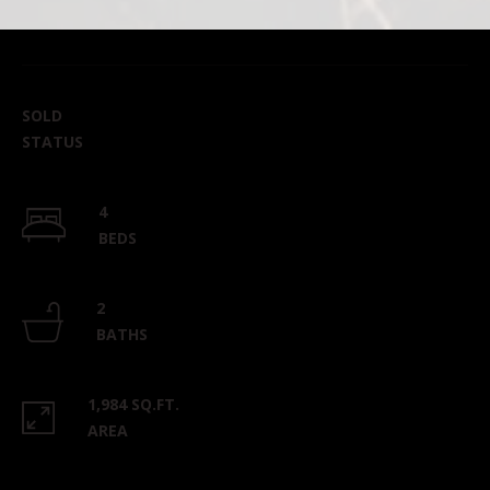
SOLD
STATUS
4
BEDS
2
BATHS
1,984 SQ.FT.
AREA