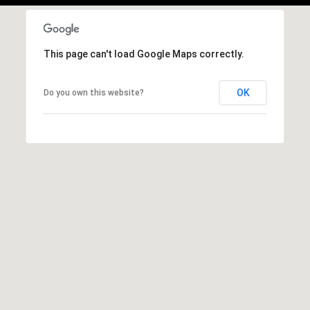
This page can't load Google Maps correctly.
OK
Do you own this website?