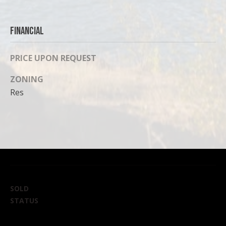
Financial
PRICE UPON REQUEST
ZONING
Res
SOLD
STATUS