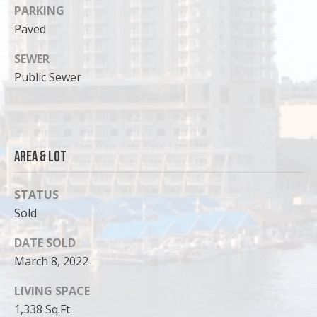
PARKING
Paved
SEWER
Public Sewer
Area & Lot
STATUS
Sold
I agree to
be
contacted
DATE SOLD
by Cody
Funk via call,
March 8, 2022
email, and
text for real
estate
LIVING SPACE
services. To
opt out, you
1,338 Sq.Ft.