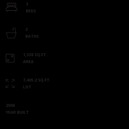
3
BEDS
2
BATHS
1,338 SQ.FT.
AREA
7,405.2 SQ.FT.
LOT
2006
YEAR BUILT