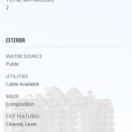
o
2
y
o
u
a
Exterior
s
s
o
WATER SOURCE
o
Public
n
UTILITIES
a
s
Cable Available
I
ROOF
c
Composition
a
n
LOT FEATURES
!
Cleared, Level