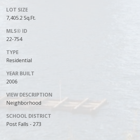
can reply
'stop' at any
LOT SIZE
time or
reply 'help'
7,405.2 Sq.Ft.
for
assistance.
You can
MLS® ID
also click
the
22-754
unsubscribe
link in the
TYPE
emails.
Message
Residential
and data
rates may
apply.
YEAR BUILT
Message
frequency
2006
may vary.
Privacy
VIEW DESCRIPTION
Policy
.
Neighborhood
SUBMIT
SCHOOL DISTRICT
Post Falls - 273