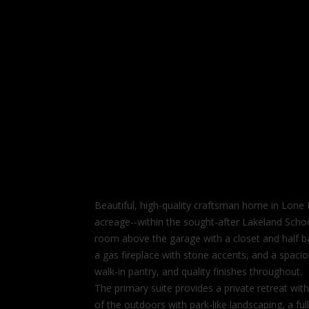
Beautiful, high-quality craftsman home in Lone
acreage--within the sought-after Lakeland Schoo
room above the garage with a closet and half bath
a gas fireplace with stone accents, and a spaciou
walk-in pantry, and quality finishes throughout.
The primary suite provides a private retreat with
of the outdoors with park-like landscaping, a full