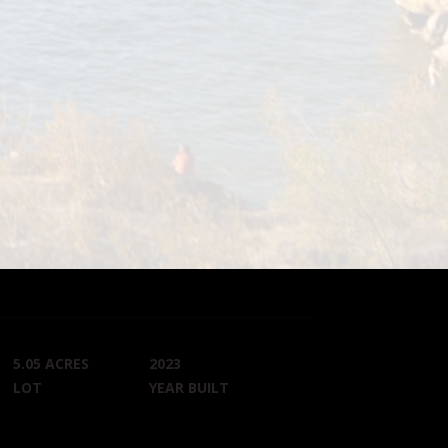
5.05 ACRES
2023
LOT
YEAR BUILT