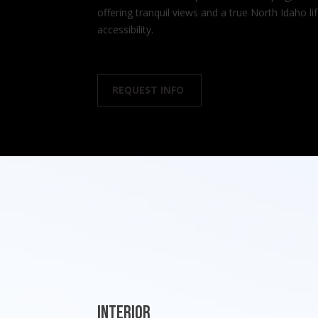
offering tranquil views and a true North Idaho l
accessibility.
REQUEST INFO
Interior