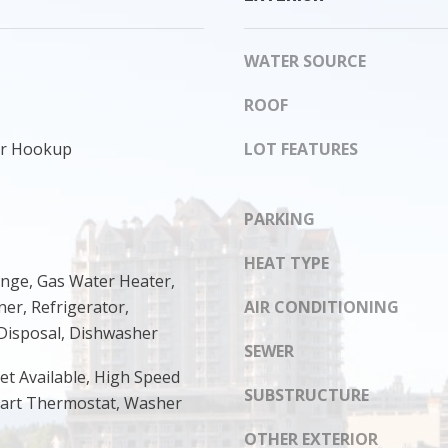
s
8
I
1
c
WATER SOURCE
4
a
n
ROOF
!
yer Hookup
LOT FEATURES
PARKING
HEAT TYPE
ange, Gas Water Heater,
er, Refrigerator,
AIR CONDITIONING
Disposal, Dishwasher
SEWER
et Available, High Speed
SUBSTRUCTURE
mart Thermostat, Washer
OTHER EXTERIOR