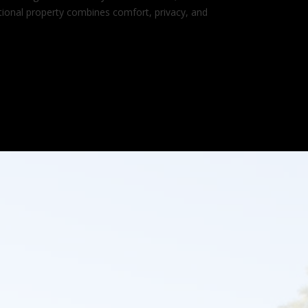
ptional property combines comfort, privacy, and