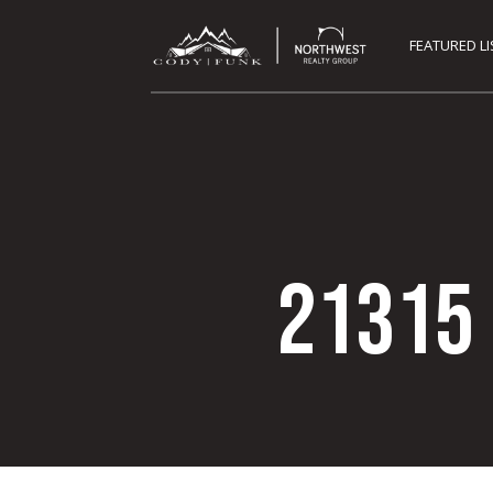
FEATURED L
21315 