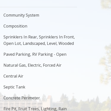
Community System
Composition
Sprinklers In Rear, Sprinklers In Front,
Open Lot, Landscaped, Level, Wooded
Paved Parking, RV Parking - Open
Natural Gas, Electric, Forced Air
Central Air
Septic Tank
Concrete Perimeter
Fire Pit, Fruit Trees, Lighting, Rain