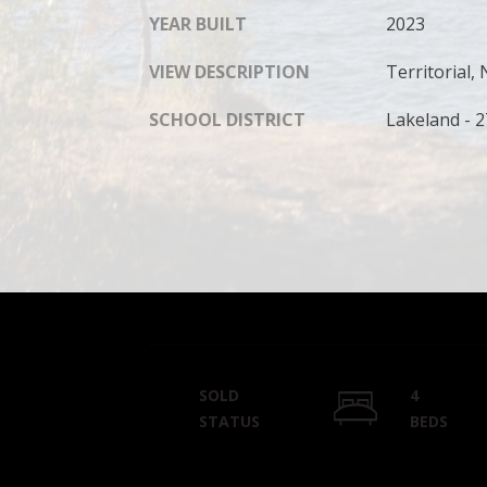
YEAR BUILT
2023
VIEW DESCRIPTION
Territorial
SCHOOL DISTRICT
Lakeland - 
SOLD
4
STATUS
BEDS