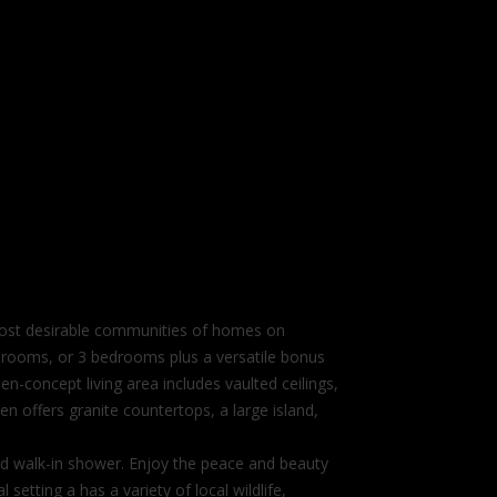
 most desirable communities of homes on
edrooms, or 3 bedrooms plus a versatile bonus
en-concept living area includes vaulted ceilings,
en offers granite countertops, a large island,
tiled walk-in shower. Enjoy the peace and beauty
setting a has a variety of local wildlife,