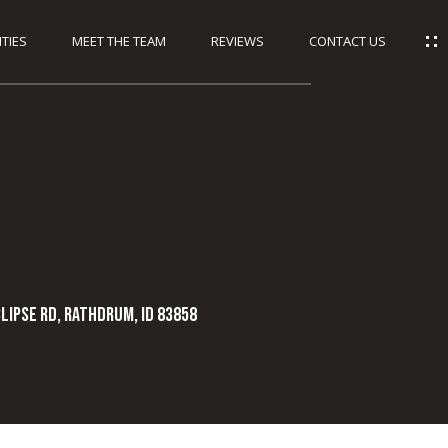
TIES
MEET THE TEAM
REVIEWS
CONTACT US
CLIPSE RD, Rathdrum, ID 83858