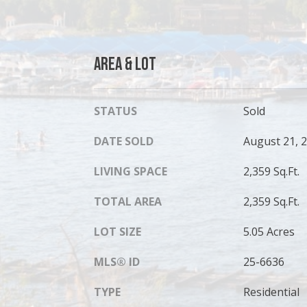
Area & Lot
STATUS
Sold
DATE SOLD
August 21, 
LIVING SPACE
2,359 Sq.Ft.
TOTAL AREA
2,359 Sq.Ft.
LOT SIZE
5.05 Acres
MLS® ID
25-6636
TYPE
Residential