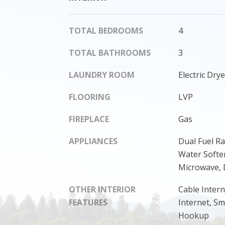
TOTAL BEDROOMS
4
TOTAL BATHROOMS
3
LAUNDRY ROOM
Electric Dr
FLOORING
LVP
FIREPLACE
Gas
APPLIANCES
Dual Fuel R
Water Soften
Microwave, 
OTHER INTERIOR
Cable Intern
FEATURES
Internet, S
Hookup