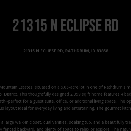
s
l
o
2
w
21315 N ECLIPSE RD
0
a
2
n
2
d
N
I
21315 N ECLIPSE RD, RATHDRUM, ID 83858
G
'
o
l
v
l
e
b
r
e
n
 Mountain Estates, situated on a 5.05-acre lot in one of Rathdrum's
s
m
l District. This thoughtfully designed 2,359 sq ft home features 4 b
u
e
--perfect for a guest suite, office, or additional living space. The op
r
n
s layout ideal for everyday living and entertaining. The gourmet kitch
e
t
t
W
 a large walk-in closet, dual vanities, soaking tub, and a beautifully 
o
a
y fenced backyard, and plenty of space to relax or explore. The natural 
g