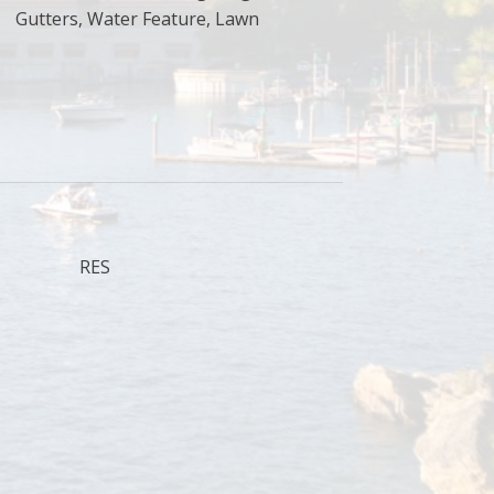
Gutters, Water Feature, Lawn
RES