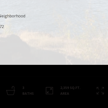
Privacy
Policy
.
, Neighborhood
SUBMIT
272
3
2,359 SQ.FT.
BATHS
AREA