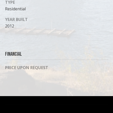
TYPE
Residential
YEAR BUILT
2012
Financial
PRICE UPON REQUEST
I agree to
be
contacted
by Cody
Funk via call,
email, and
text for real
estate
services. To
opt out, you