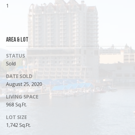
1
o
y
o
u
a
Area & Lot
s
s
STATUS
o
Sold
o
n
DATE SOLD
a
August 25, 2020
s
I
LIVING SPACE
c
968 Sq.Ft.
a
n
LOT SIZE
!
1,742 Sq.Ft.