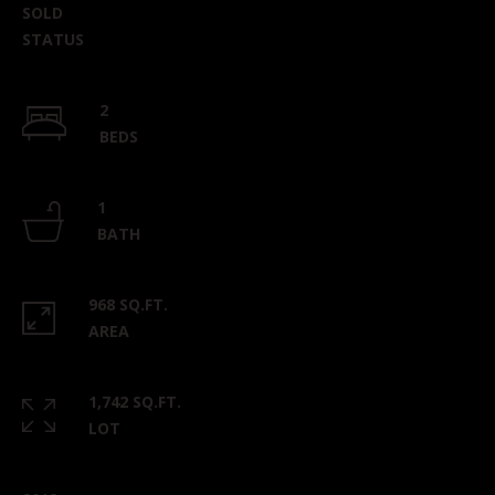
can reply
SOLD
'stop' at any
time or
STATUS
reply 'help'
for
assistance.
You can
2
also click
the
BEDS
unsubscribe
link in the
emails.
Message
1
and data
BATH
rates may
apply.
Message
frequency
may vary.
968 SQ.FT.
Privacy
AREA
Policy
.
SUBMIT
1,742 SQ.FT.
LOT