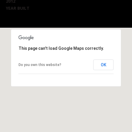
2012
YEAR BUILT
This page can't load Google Maps correctly.
OK
Do you own this website?