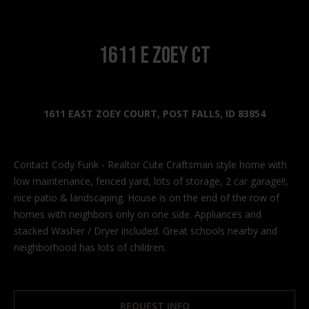
n
f
o
1611 E Zoey Ct
r
m
a
t
1611 EAST ZOEY COURT, POST FALLS, ID 83854
i
o
n
Contact Cody Funk - Realtor Cute Craftsman style home with
b
low maintenance, fenced yard, lots of storage, 2 car garage!!,
e
nice patio & landscaping. House is on the end of the row of
l
homes with neighbors only on one side. Appliances and
o
stacked Washer / Dryer included. Great schools nearby and
w
neighborhood has lots of children.
a
n
d
I
REQUEST INFO