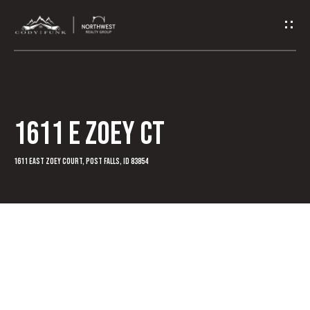
G
e
t
I
1611 E Zoey Ct
n
T
1611 East Zoey Court, Post Falls, ID 83854
o
u
c
h