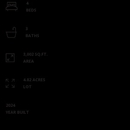
4
BEDS
3
BATHS
3,002 SQ.FT.
AREA
4.82 ACRES
LOT
2024
YEAR BUILT