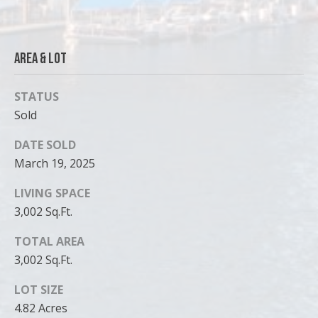
Area & Lot
STATUS
Sold
DATE SOLD
March 19, 2025
LIVING SPACE
3,002 Sq.Ft.
TOTAL AREA
3,002 Sq.Ft.
LOT SIZE
4.82 Acres