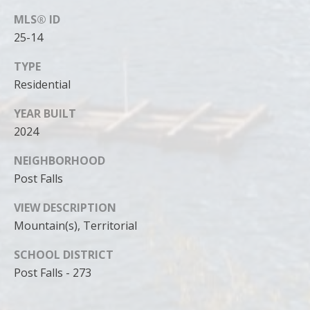
MLS® ID
25-14
TYPE
Residential
YEAR BUILT
2024
NEIGHBORHOOD
Post Falls
VIEW DESCRIPTION
Mountain(s), Territorial
SCHOOL DISTRICT
Post Falls - 273