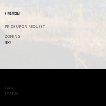
Financial
PRICE UPON REQUEST
ZONING
RES
SOLD
STATUS