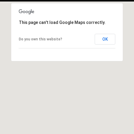
This page can't load Google Maps correctly.
OK
Do you own this website?