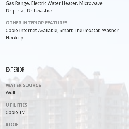
Gas Range, Electric Water Heater, Microwave,
Disposal, Dishwasher
OTHER INTERIOR FEATURES
Cable Internet Available, Smart Thermostat, Washer
Hookup
Exterior
WATER SOURCE
I agree to
be
Well
contacted
by Cody
Funk via call,
UTILITIES
email, and
Cable TV
text for real
estate
services. To
ROOF
opt out, you