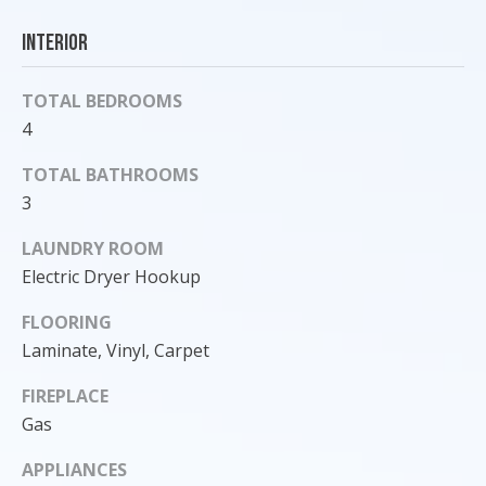
o
Interior
y
o
TOTAL BEDROOMS
u
a
4
s
TOTAL BATHROOMS
s
3
o
o
LAUNDRY ROOM
n
Electric Dryer Hookup
a
s
FLOORING
I
Laminate, Vinyl, Carpet
c
a
FIREPLACE
n
Gas
!
APPLIANCES