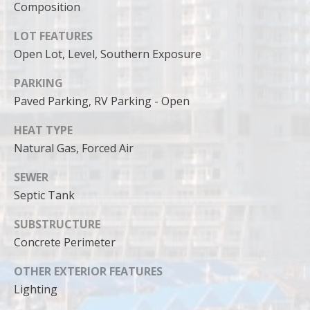
can reply
Composition
'stop' at any
time or
reply 'help'
LOT FEATURES
for
Open Lot, Level, Southern Exposure
assistance.
You can
also click
PARKING
the
unsubscribe
Paved Parking, RV Parking - Open
link in the
emails.
Message
HEAT TYPE
and data
rates may
Natural Gas, Forced Air
apply.
Message
SEWER
frequency
may vary.
Septic Tank
Privacy
Policy
.
SUBSTRUCTURE
SUBMIT
Concrete Perimeter
OTHER EXTERIOR FEATURES
Lighting