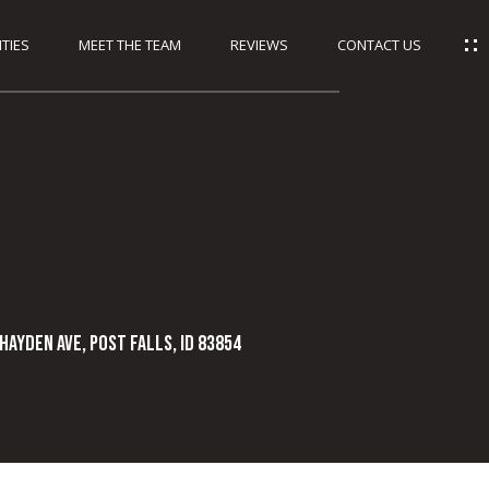
TIES
MEET THE TEAM
REVIEWS
CONTACT US
Hayden Ave, Post Falls, ID 83854