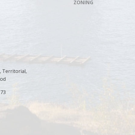
ZONING
I agree to
be
contacted
by Cody
Funk via call,
email, and
text for real
estate
services. To
opt out, you
can reply
'stop' at any
time or
reply 'help'
for
 Territorial,
assistance.
ood
You can
also click
the
273
unsubscribe
link in the
emails.
Message
and data
rates may
apply.
Message
frequency
may vary.