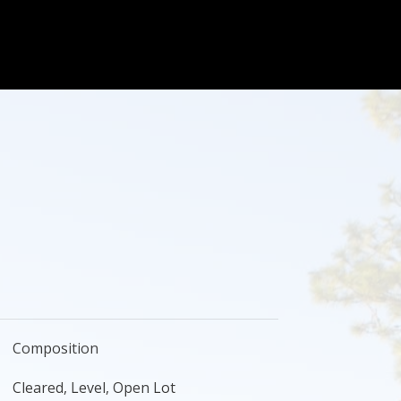
Composition
Cleared, Level, Open Lot