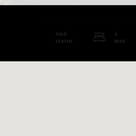
SOLD
4
STATUS
BEDS