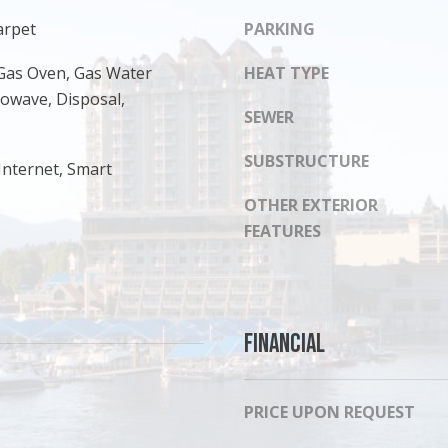
s
8
arpet
PARKING
I
1
c
4
Gas Oven, Gas Water
HEAT TYPE
a
rowave, Disposal,
n
SEWER
!
SUBSTRUCTURE
Internet, Smart
OTHER EXTERIOR
FEATURES
Financial
PRICE UPON REQUEST