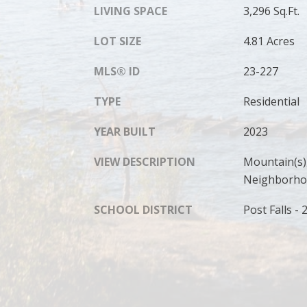
LIVING SPACE
3,296 Sq.Ft.
LOT SIZE
4.81 Acres
MLS® ID
23-227
TYPE
Residential
YEAR BUILT
2023
VIEW DESCRIPTION
Mountain(s),
Neighborh
SCHOOL DISTRICT
Post Falls - 