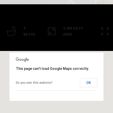
Privacy
Policy
.
SUBMIT
3
3,296 SQ.FT.
BATHS
AREA
This page can't load Google Maps correctly.
OK
Do you own this website?