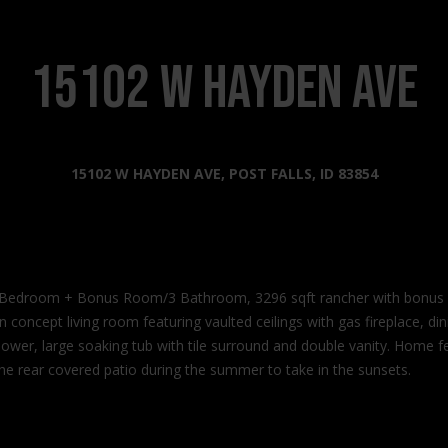
s
l
o
2
w
15102 W Hayden Ave
0
a
2
n
2
d
N
I
15102 W HAYDEN AVE, POST FALLS, ID 83854
G
'
o
l
v
l
e
b
r
e
n
oom + Bonus Room/3 Bathroom, 3296 sqft rancher with bonus roo
s
m
oncept living room featuring vaulted ceilings with gas fireplace, din
u
e
e shower, large soaking tub with tile surround and double vanity. Home
r
n
he rear covered patio during the summer to take in the sunsets.
e
t
t
W
o
a
g