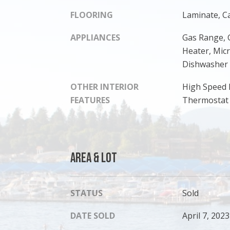
FLOORING
Laminate, C
APPLIANCES
Gas Range, 
Heater, Mic
Dishwasher
OTHER INTERIOR
High Speed 
FEATURES
Thermostat
Area & Lot
STATUS
Sold
DATE SOLD
April 7, 2023