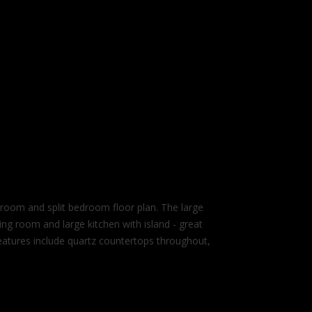
m and split bedroom floor plan. The large
ing room and large kitchen with island - great
 features include quartz countertops throughout,