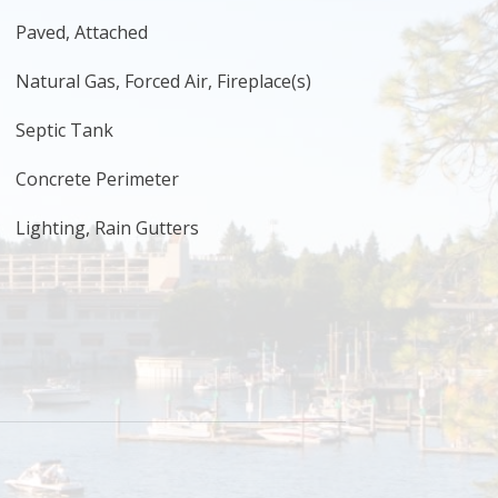
Paved, Attached
Natural Gas, Forced Air, Fireplace(s)
Septic Tank
Concrete Perimeter
Lighting, Rain Gutters