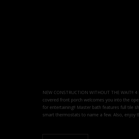
NEW CONSTRUCTION WITHOUT THE WAIT!! 4 Bedr
covered front porch welcomes you into the open c
for entertaining!! Master bath features full til
smart thermostats to name a few. Also, enjoy t