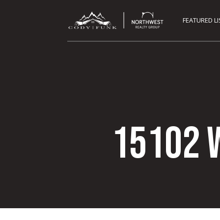
FEATURED L
15102 