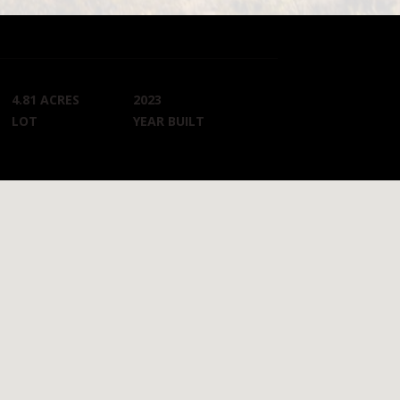
4.81 ACRES
2023
LOT
YEAR BUILT