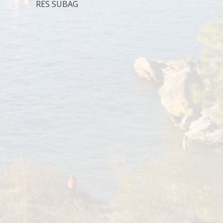
RES SUBAG