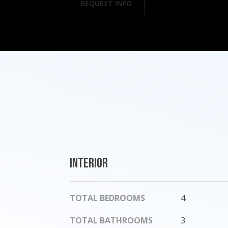
REQUEST INFO
Interior
TOTAL BEDROOMS
4
TOTAL BATHROOMS
3