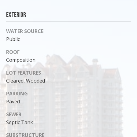
o
y
Exterior
o
u
WATER SOURCE
a
Public
s
s
ROOF
o
Composition
o
n
LOT FEATURES
a
Cleared, Wooded
s
PARKING
I
Paved
c
a
SEWER
n
Septic Tank
!
SUBSTRUCTURE