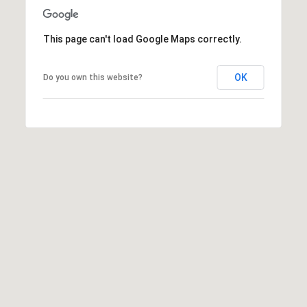
This page can't load Google Maps correctly.
OK
Do you own this website?