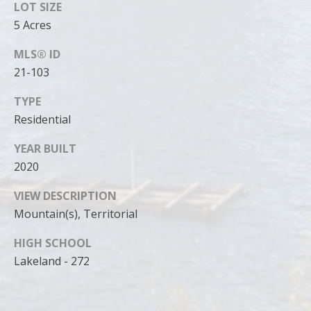
can reply
LOT SIZE
'stop' at any
time or
5 Acres
reply 'help'
for
MLS® ID
assistance.
You can
21-103
also click
the
unsubscribe
TYPE
link in the
emails.
Residential
Message
and data
rates may
YEAR BUILT
apply.
2020
Message
frequency
may vary.
VIEW DESCRIPTION
Privacy
Policy
.
Mountain(s), Territorial
SUBMIT
HIGH SCHOOL
Lakeland - 272