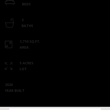
BEDS
2
BATHS
1,710 SQ.FT.
AREA
5 ACRES
LOT
2020
YEAR BUILT