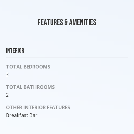
'
l
l
Features & Amenities
b
e
s
u
Interior
r
e
TOTAL BEDROOMS
t
3
o
g
TOTAL BATHROOMS
e
2
t
b
OTHER INTERIOR FEATURES
a
Breakfast Bar
c
k
t