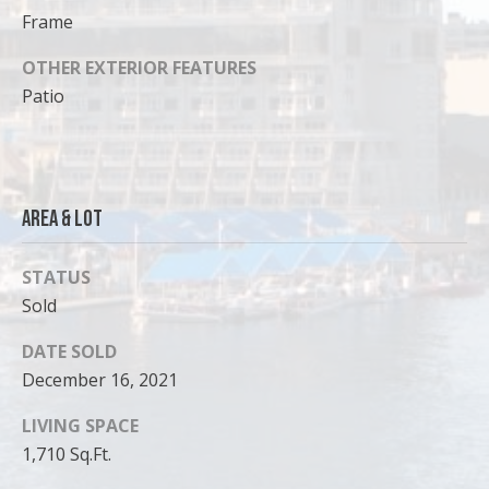
Frame
OTHER EXTERIOR FEATURES
Patio
Area & Lot
STATUS
Sold
I agree to
be
DATE SOLD
contacted
by Cody
December 16, 2021
Funk via call,
email, and
LIVING SPACE
text for real
estate
1,710 Sq.Ft.
services. To
opt out, you