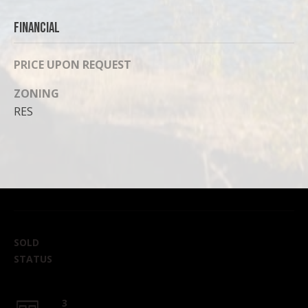
Financial
PRICE UPON REQUEST
ZONING
RES
SOLD
STATUS
3