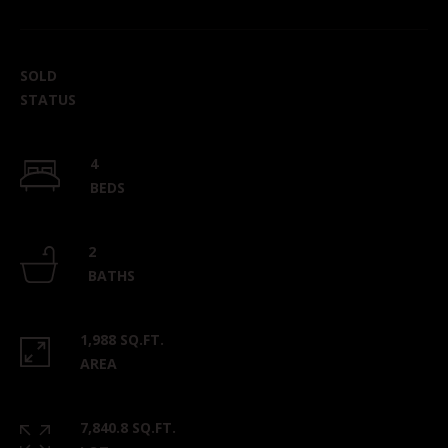
SOLD
STATUS
4
BEDS
2
BATHS
1,988 SQ.FT.
AREA
7,840.8 SQ.FT.