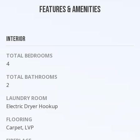
o
Features & Amenities
y
o
u
a
Interior
s
s
TOTAL BEDROOMS
o
4
o
n
TOTAL BATHROOMS
a
2
s
I
LAUNDRY ROOM
c
Electric Dryer Hookup
a
n
FLOORING
!
Carpet, LVP