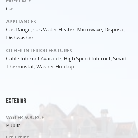
FIREPLACE
Gas
APPLIANCES
Gas Range, Gas Water Heater, Microwave, Disposal,
Dishwasher
OTHER INTERIOR FEATURES
Cable Internet Available, High Speed Internet, Smart
Thermostat, Washer Hookup
I agree to
be
Exterior
contacted
by Cody
Funk via call,
email, and
WATER SOURCE
text for real
estate
Public
services. To
opt out, you