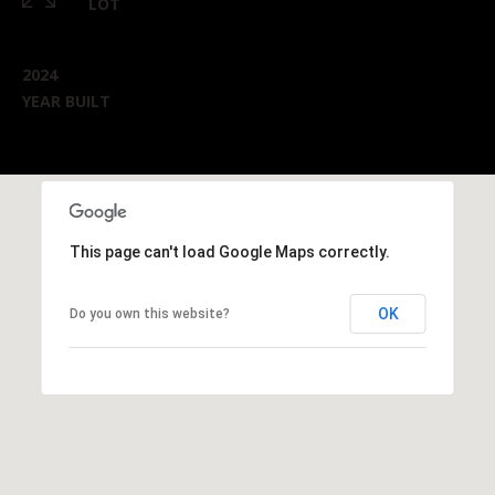
LOT
2024
YEAR BUILT
This page can't load Google Maps correctly.
OK
Do you own this website?