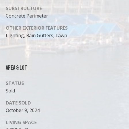
SUBSTRUCTURE
Concrete Perimeter
OTHER EXTERIOR FEATURES
Lighting, Rain Gutters, Lawn
Area & Lot
STATUS
Sold
DATE SOLD
October 9, 2024
LIVING SPACE