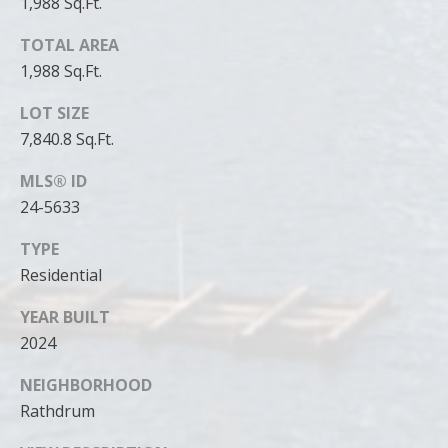
1,988 Sq.Ft.
TOTAL AREA
1,988 Sq.Ft.
LOT SIZE
7,840.8 Sq.Ft.
MLS® ID
24-5633
TYPE
Residential
YEAR BUILT
2024
NEIGHBORHOOD
Rathdrum