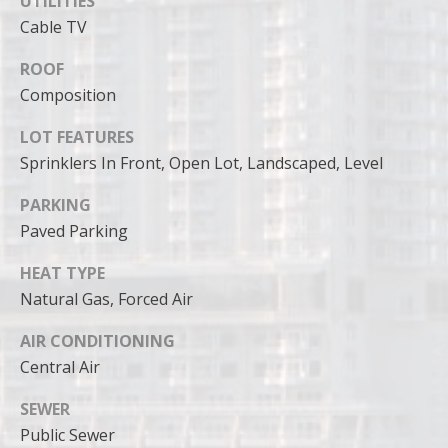
UTILITIES
can reply
'stop' at any
Cable TV
time or
reply 'help'
for
ROOF
assistance.
You can
Composition
also click
the
LOT FEATURES
unsubscribe
link in the
Sprinklers In Front, Open Lot, Landscaped, Level
emails.
Message
and data
PARKING
rates may
apply.
Paved Parking
Message
frequency
HEAT TYPE
may vary.
Privacy
Natural Gas, Forced Air
Policy
.
AIR CONDITIONING
SUBMIT
Central Air
SEWER
Public Sewer