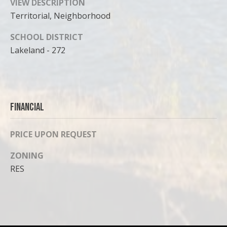
VIEW DESCRIPTION
Territorial, Neighborhood
SCHOOL DISTRICT
Lakeland - 272
Financial
PRICE UPON REQUEST
ZONING
RES