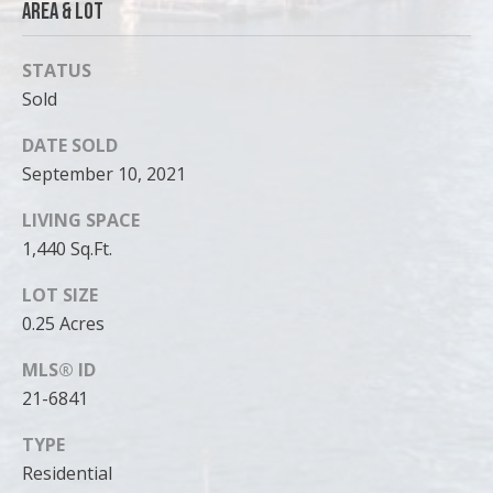
Area & Lot
STATUS
Sold
DATE SOLD
September 10, 2021
LIVING SPACE
1,440 Sq.Ft.
LOT SIZE
0.25 Acres
MLS® ID
21-6841
TYPE
Residential