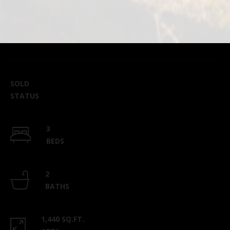
SOLD
STATUS
3
BEDS
2
BATHS
1,440 SQ.FT.