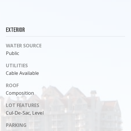
Exterior
WATER SOURCE
Public
UTILITIES
Cable Available
ROOF
I agree to
be
Composition
contacted
by Cody
LOT FEATURES
Funk via call,
email, and
Cul-De-Sac, Level
text for real
estate
services. To
PARKING
opt out, you