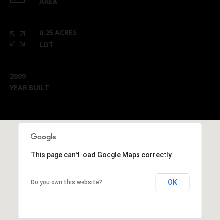
AREA
0.25 ACRES
LOT
2009
YEAR BUILT
This page can't load Google Maps correctly.
OK
Do you own this website?