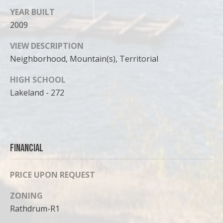
YEAR BUILT
2009
VIEW DESCRIPTION
Neighborhood, Mountain(s), Territorial
HIGH SCHOOL
Lakeland - 272
Financial
PRICE UPON REQUEST
ZONING
Rathdrum-R1