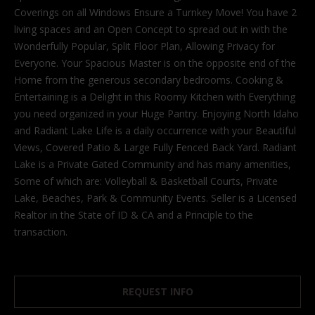
'
Coverings on all Windows Ensure a Turnkey Move! You have 2
l
living spaces and an Open Concept to spread out in with the
l
Wonderfully Popular, Split Floor Plan, Allowing Privacy for
b
Everyone. Your Spacious Master is on the opposite end of the
e
Home from the generous secondary bedrooms. Cooking &
s
Entertaining is a Delight in this Roomy Kitchen with Everything
u
you need organized in your Huge Pantry. Enjoying North Idaho
r
and Radiant Lake Life is a daily occurrence with your Beautiful
e
Views, Covered Patio & Large Fully Fenced Back Yard. Radiant
t
Lake is a Private Gated Community and has many amenities,
o
Some of which are: Volleyball & Basketball Courts, Private
g
Lake, Beaches, Park & Community Events. Seller is a Licensed
e
Realtor in the State of ID & CA and a Principle to the
t
transaction.
b
a
c
REQUEST INFO
k
t