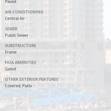
can reply
Paved
'stop' at any
time or
AIR CONDITIONING
reply 'help'
for
Central Air
assistance.
You can
also click
SEWER
the
unsubscribe
Public Sewer
link in the
emails.
SUBSTRUCTURE
Message
and data
Frame
rates may
apply.
Message
HOA AMENITIES
frequency
may vary.
Gated
Privacy
Policy
.
OTHER EXTERIOR FEATURES
Covered, Patio
SUBMIT