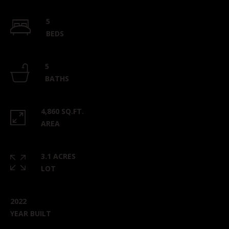
5
BEDS
5
BATHS
4,860 SQ.FT.
AREA
3.1 ACRES
LOT
2022
YEAR BUILT