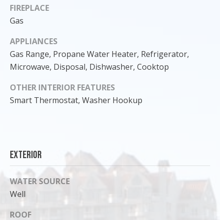
FIREPLACE
Gas
APPLIANCES
Gas Range, Propane Water Heater, Refrigerator,
Microwave, Disposal, Dishwasher, Cooktop
OTHER INTERIOR FEATURES
Smart Thermostat, Washer Hookup
I agree to
Exterior
be
contacted
by Cody
Funk via call,
WATER SOURCE
email, and
text for real
Well
estate
services. To
opt out, you
ROOF