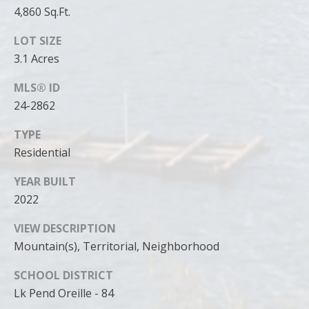
4,860 Sq.Ft.
LOT SIZE
3.1 Acres
MLS® ID
24-2862
TYPE
Residential
YEAR BUILT
2022
VIEW DESCRIPTION
Mountain(s), Territorial, Neighborhood
SCHOOL DISTRICT
Lk Pend Oreille - 84