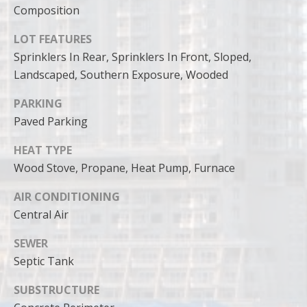
can reply
Composition
'stop' at any
time or
reply 'help'
LOT FEATURES
for
assistance.
Sprinklers In Rear, Sprinklers In Front, Sloped,
You can
also click
Landscaped, Southern Exposure, Wooded
the
unsubscribe
PARKING
link in the
emails.
Paved Parking
Message
and data
rates may
HEAT TYPE
apply.
Message
Wood Stove, Propane, Heat Pump, Furnace
frequency
may vary.
AIR CONDITIONING
Privacy
Policy
.
Central Air
SUBMIT
SEWER
Septic Tank
SUBSTRUCTURE