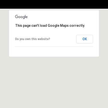
This page can't load Google Maps correctly.
OK
Do you own this website?