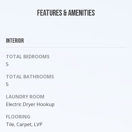
o
Features & Amenities
y
o
u
a
Interior
s
s
o
TOTAL BEDROOMS
o
5
n
TOTAL BATHROOMS
a
s
5
I
LAUNDRY ROOM
c
Electric Dryer Hookup
a
n
FLOORING
!
Tile, Carpet, LVP