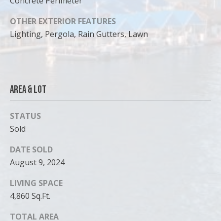
Concrete Perimeter
OTHER EXTERIOR FEATURES
Lighting, Pergola, Rain Gutters, Lawn
Area & Lot
STATUS
Sold
DATE SOLD
August 9, 2024
LIVING SPACE
4,860 Sq.Ft.
TOTAL AREA