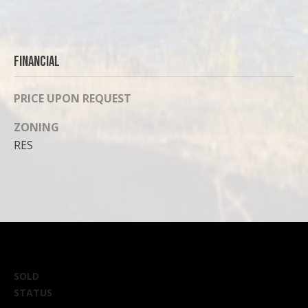
Financial
PRICE UPON REQUEST
ZONING
RES
SOLD
STATUS