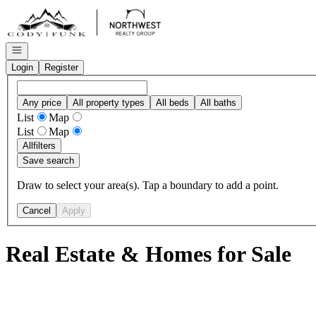
Go to: Homepage
Open navigation
Login
Register
Any price
All property types
All beds
All baths
List
Map
List
Map
All
filters
Save search
Draw to select your area(s). Tap a boundary to add a point.
Cancel
Apply
Real Estate & Homes for Sale